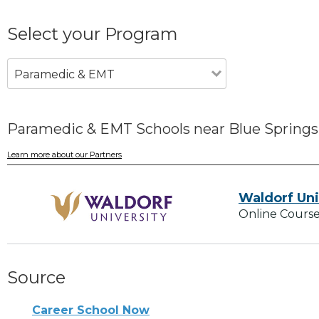
Select your Program
Paramedic & EMT
Paramedic & EMT Schools near Blue Spring
Learn more about our Partners
Waldorf Uni
Online Course
Source
Career School Now