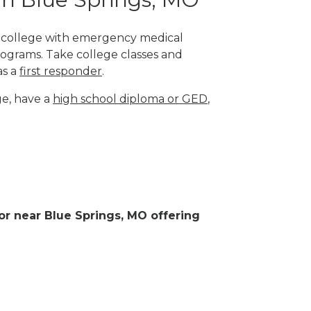
al college with emergency medical
rograms. Take college classes and
as a
first responder
.
ge, have a
high school diploma or GED
,
 or near Blue Springs, MO offering