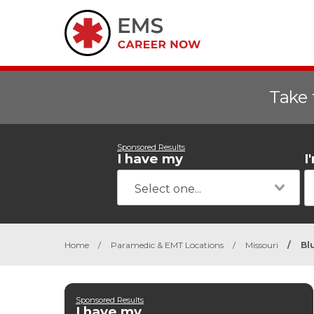
Take 
Sponsored Results
I have my
I
Home
/
Paramedic & EMT Locations
/
Missouri
/
Bl
Sponsored Results
I have my