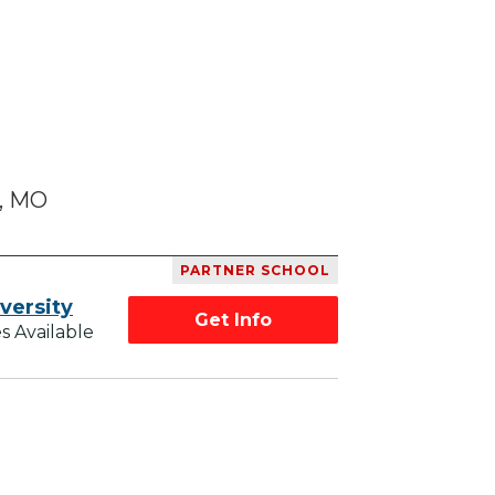
s, MO
PARTNER SCHOOL
versity
Get Info
s Available