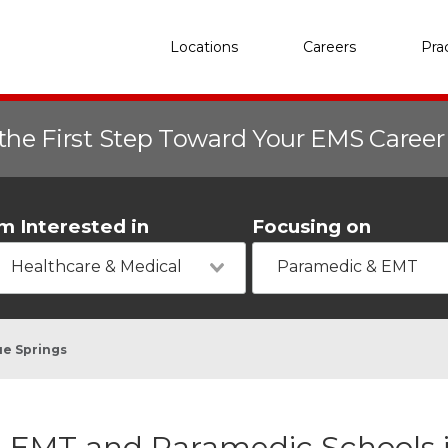
Locations
Careers
Pra
the First Step Toward Your EMS Caree
'm Interested in
Focusing on
Healthcare & Medical
Paramedic & EMT
ue Springs
EMT and Paramedic Schools i