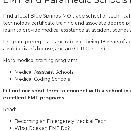
Find a local Blue Springs, MO trade school or technic
technology certificate training and associate degree p
learn to provide medical assistance at accident scenes 
Program prerequisites include you being 18 years of a
a valid driver’s license, and are CPR Certified.
More medical training programs:
Medical Assistant Schools
Medical Coding Schools
Fill out our short form to connect with a school in
excellent EMT programs.
Read:
Becoming an Emergency Medical Tech
What Does an EMT Do?