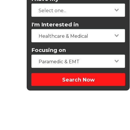
I'm Interested in
Healthcare & Medical
Focusing on
Paramedic & EMT
Search Now