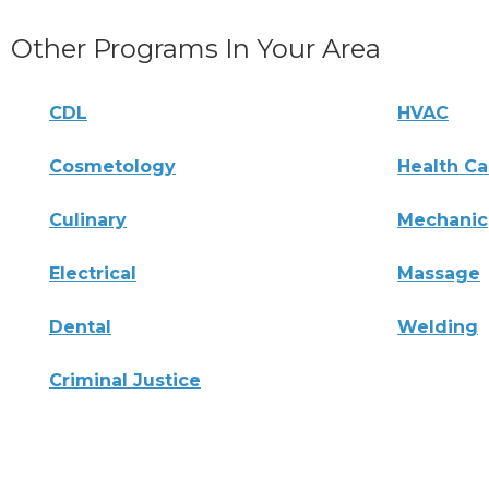
Other Programs In Your Area
CDL
HVAC
Cosmetology
Health Ca
Culinary
Mechanic
Electrical
Massage
Dental
Welding
Criminal Justice