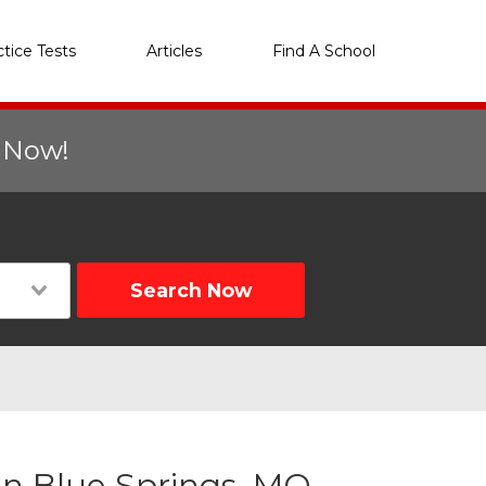
ctice Tests
Articles
Find A School
r Now!
Search Now
n Blue Springs, MO