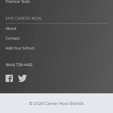
Practice Tests
EMS CAREER NOW
About
Contact
Add Your School
(844) 728-4463
© 2026 Career Now Brands