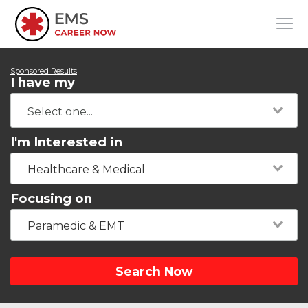
Sponsored Results
I have my
I'm Interested in
Healthcare & Medical
Focusing on
Paramedic & EMT
Search Now