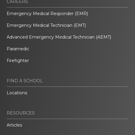
CAREERS
Emergency Medical Responder (EMR)
Emergency Medical Technician (EMT)
Advanced Emergency Medical Technician (AEMT)
Paramedic
Firefighter
FIND A SCHOOL
Locations
RESOURCES
Articles