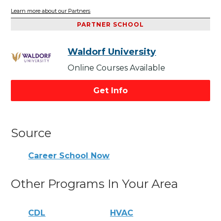
Learn more about our Partners
PARTNER SCHOOL
Waldorf University
Online Courses Available
Get Info
Source
Career School Now
Other Programs In Your Area
CDL
HVAC