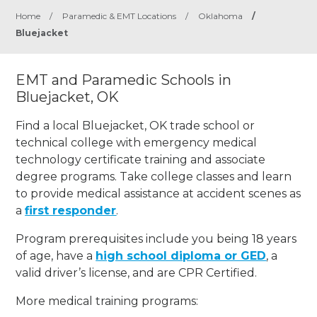
Home
/
Paramedic & EMT Locations
/
Oklahoma
/
Bluejacket
EMT and Paramedic Schools in
Bluejacket, OK
Find a local Bluejacket, OK trade school or
technical college with emergency medical
technology certificate training and associate
degree programs. Take college classes and learn
to provide medical assistance at accident scenes as
a
first responder
.
Program prerequisites include you being 18 years
of age, have a
high school diploma or GED
, a
valid driver’s license, and are CPR Certified.
More medical training programs: