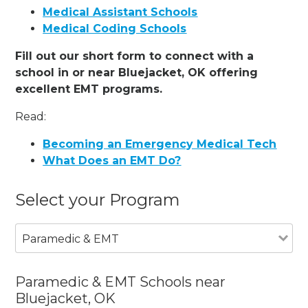
Medical Assistant Schools
Medical Coding Schools
Fill out our short form to connect with a
school in or near Bluejacket, OK offering
excellent EMT programs.
Read:
Becoming an Emergency Medical Tech
What Does an EMT Do?
Select your Program
Paramedic & EMT
Paramedic & EMT Schools near
Bluejacket, OK