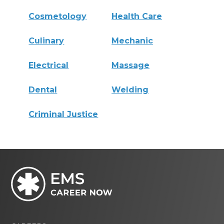
Cosmetology
Health Care
Culinary
Mechanic
Electrical
Massage
Dental
Welding
Criminal Justice