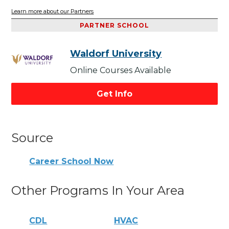
Learn more about our Partners
PARTNER SCHOOL
Waldorf University
Online Courses Available
Get Info
Source
Career School Now
Other Programs In Your Area
CDL
HVAC