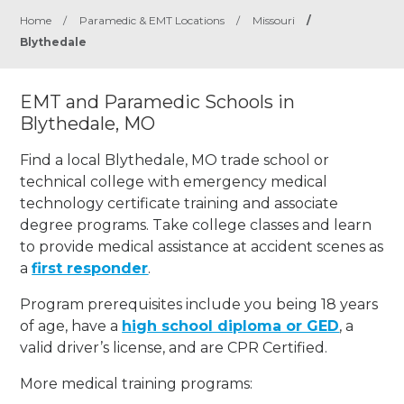
Home
/
Paramedic & EMT Locations
/
Missouri
/
Blythedale
EMT and Paramedic Schools in
Blythedale, MO
Find a local Blythedale, MO trade school or
technical college with emergency medical
technology certificate training and associate
degree programs. Take college classes and learn
to provide medical assistance at accident scenes as
a
first responder
.
Program prerequisites include you being 18 years
of age, have a
high school diploma or GED
, a
valid driver’s license, and are CPR Certified.
More medical training programs: