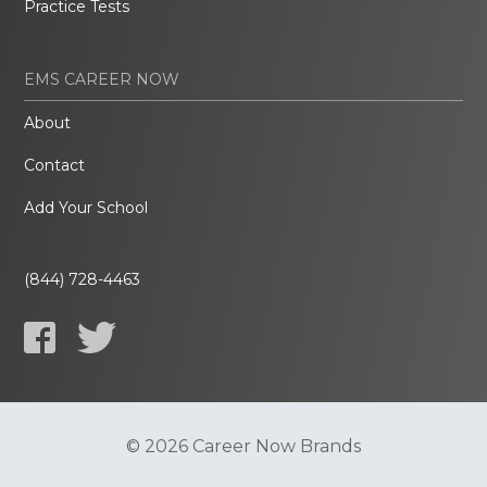
Practice Tests
EMS CAREER NOW
About
Contact
Add Your School
(844) 728-4463
© 2026 Career Now Brands