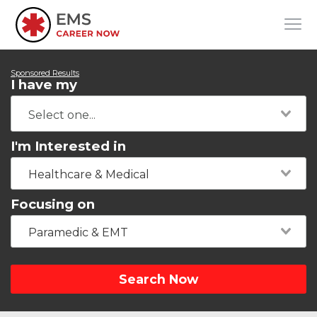
Sponsored Results
I have my
I'm Interested in
Healthcare & Medical
Focusing on
Paramedic & EMT
Search Now