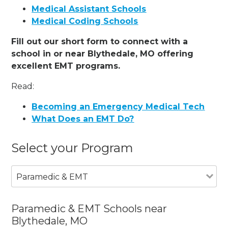
Medical Assistant Schools
Medical Coding Schools
Fill out our short form to connect with a
school in or near Blythedale, MO offering
excellent EMT programs.
Read:
Becoming an Emergency Medical Tech
What Does an EMT Do?
Select your Program
Paramedic & EMT
Paramedic & EMT Schools near
Blythedale, MO