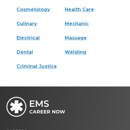
Cosmetology
Health Care
Culinary
Mechanic
Electrical
Massage
Dental
Welding
Criminal Justice