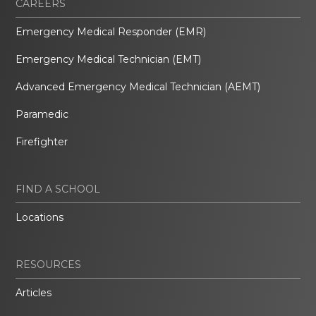
CAREERS
Emergency Medical Responder (EMR)
Emergency Medical Technician (EMT)
Advanced Emergency Medical Technician (AEMT)
Paramedic
Firefighter
FIND A SCHOOL
Locations
RESOURCES
Articles