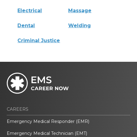
Electrical
Massage
Dental
Welding
Criminal Justice
CAREERS
Emergency Medical Responder (EMR)
Emergency Medical Technician (EMT)