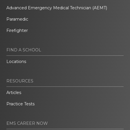
Advanced Emergency Medical Technician (AEMT)
Paramedic
Firefighter
FIND A SCHOOL
Locations
RESOURCES
Articles
Practice Tests
EMS CAREER NOW