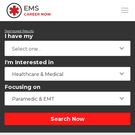
Sponsored Results
I have my
I'm Interested in
Healthcare & Medical
Focusing on
Paramedic & EMT
Search Now