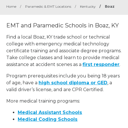
Home
/
Paramedic & EMT Locations
/
Kentucky
/
Boaz
EMT and Paramedic Schools in Boaz, KY
Find a local Boaz, KY trade school or technical
college with emergency medical technology
certificate training and associate degree programs.
Take college classes and learn to provide medical
assistance at accident scenes as a
first responder
.
Program prerequisites include you being 18 years
of age, have a
high school diploma or GED
, a
valid driver’s license, and are CPR Certified.
More medical training programs:
Medical Assistant Schools
Medical Coding Schools