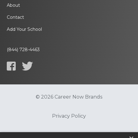
About
Contact
Add Your School
(844) 728-4463
© 2026 Career Now Brands
Privacy Policy
Do Not Sell or Share My Information