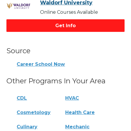
Waldorf University
Online Courses Available
Get Info
Source
Career School Now
Other Programs In Your Area
CDL
HVAC
Cosmetology
Health Care
Culinary
Mechanic