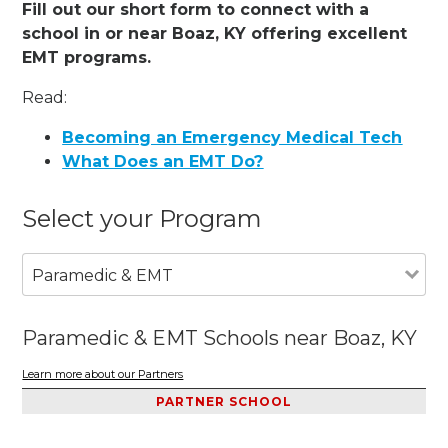
Fill out our short form to connect with a
school in or near Boaz, KY offering excellent
EMT programs.
Read:
Becoming an Emergency Medical Tech
What Does an EMT Do?
Select your Program
Paramedic & EMT
Paramedic & EMT Schools near Boaz, KY
Learn more about our Partners
PARTNER SCHOOL