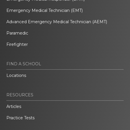
Emergency Medical Technician (EMT)
Advanced Emergency Medical Technician (AEMT)
Paramedic
Firefighter
FIND A SCHOOL
Locations
RESOURCES
Articles
Practice Tests