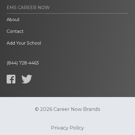
EMS CAREER NOW
About
Contact
Add Your School
(844) 728-4463
© 2026 Career Now Brands
Privacy Policy