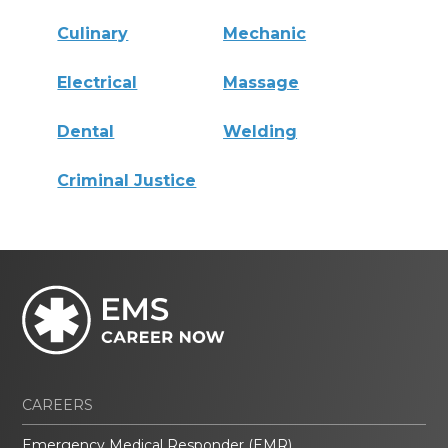
Culinary
Mechanic
Electrical
Massage
Dental
Welding
Criminal Justice
CAREERS
Emergency Medical Responder (EMR)