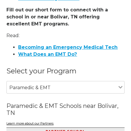
Fill out our short form to connect with a
school in or near Bolivar, TN offering
excellent EMT programs.
Read:
Becoming an Emergency Medical Tech
What Does an EMT Do?
Select your Program
Paramedic & EMT
Paramedic & EMT Schools near Bolivar,
TN
Learn more about our Partners