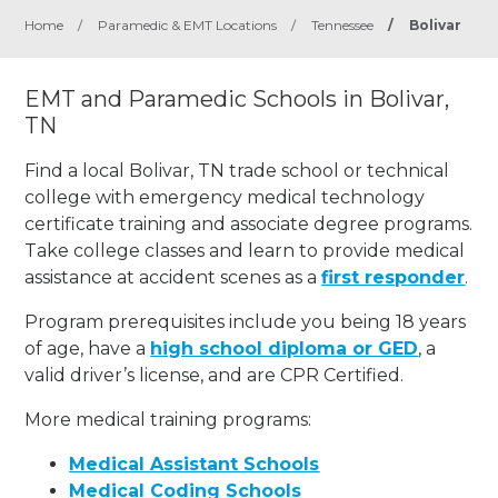
Home
/
Paramedic & EMT Locations
/
Tennessee
/
Bolivar
EMT and Paramedic Schools in Bolivar,
TN
Find a local Bolivar, TN trade school or technical
college with emergency medical technology
certificate training and associate degree programs.
Take college classes and learn to provide medical
assistance at accident scenes as a
first responder
.
Program prerequisites include you being 18 years
of age, have a
high school diploma or GED
, a
valid driver’s license, and are CPR Certified.
More medical training programs:
Medical Assistant Schools
Medical Coding Schools