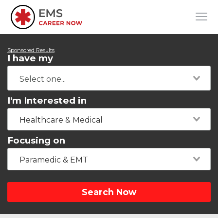
Sponsored Results
I have my
I'm Interested in
Healthcare & Medical
Focusing on
Paramedic & EMT
Search Now