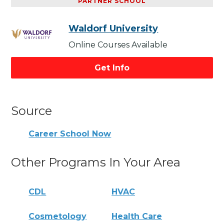
PARTNER SCHOOL
Waldorf University
Online Courses Available
Get Info
Source
Career School Now
Other Programs In Your Area
CDL
HVAC
Cosmetology
Health Care