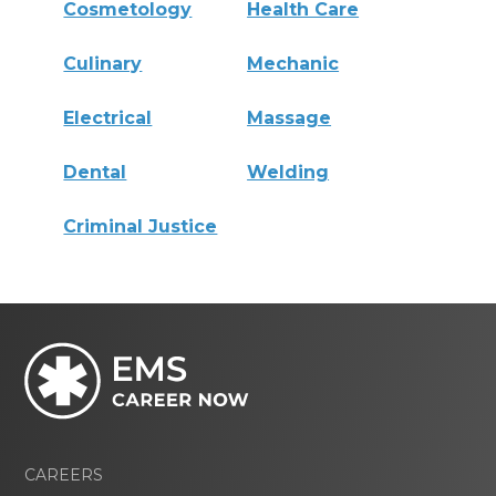
Cosmetology
Health Care
Culinary
Mechanic
Electrical
Massage
Dental
Welding
Criminal Justice
CAREERS