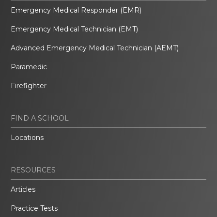
Emergency Medical Responder (EMR)
Emergency Medical Technician (EMT)
Advanced Emergency Medical Technician (AEMT)
Paramedic
Firefighter
FIND A SCHOOL
Locations
RESOURCES
Articles
Practice Tests