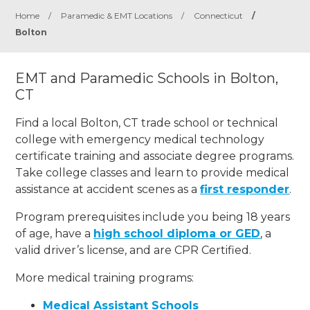
Home
/
Paramedic & EMT Locations
/
Connecticut
/
Bolton
EMT and Paramedic Schools in Bolton,
CT
Find a local Bolton, CT trade school or technical
college with emergency medical technology
certificate training and associate degree programs.
Take college classes and learn to provide medical
assistance at accident scenes as a
first responder
.
Program prerequisites include you being 18 years
of age, have a
high school diploma or GED
, a
valid driver’s license, and are CPR Certified.
More medical training programs:
Medical Assistant Schools