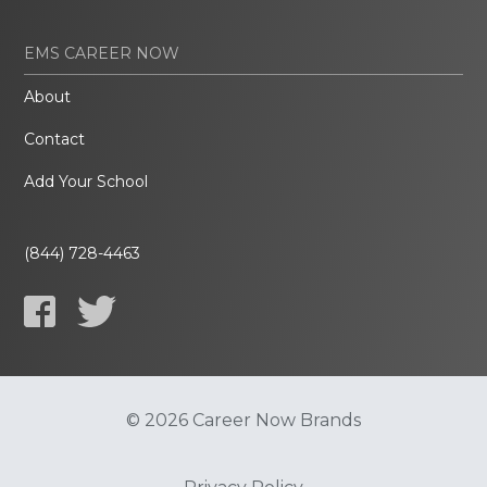
EMS CAREER NOW
About
Contact
Add Your School
(844) 728-4463
© 2026 Career Now Brands