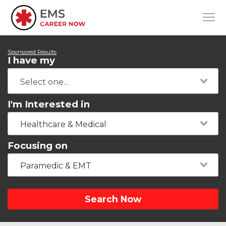
Sponsored Results
I have my
I'm Interested in
Healthcare & Medical
Focusing on
Paramedic & EMT
Search Now