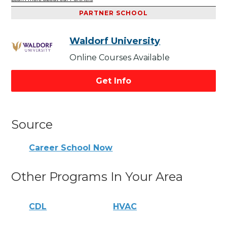
PARTNER SCHOOL
Waldorf University
Online Courses Available
Get Info
Source
Career School Now
Other Programs In Your Area
CDL
HVAC