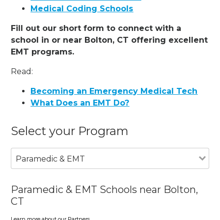
Medical Coding Schools
Fill out our short form to connect with a
school in or near Bolton, CT offering excellent
EMT programs.
Read:
Becoming an Emergency Medical Tech
What Does an EMT Do?
Select your Program
Paramedic & EMT
Paramedic & EMT Schools near Bolton,
CT
Learn more about our Partners