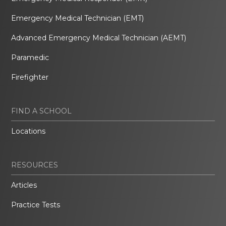
Emergency Medical Technician (EMT)
Advanced Emergency Medical Technician (AEMT)
Paramedic
Firefighter
FIND A SCHOOL
Locations
RESOURCES
Articles
Practice Tests