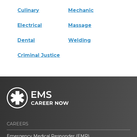
Culinary
Mechanic
Electrical
Massage
Dental
Welding
Criminal Justice
CAREERS
Emergency Medical Responder (EMR)