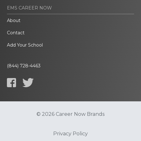
EMS CAREER NOW
About
Contact
Add Your School
(844) 728-4463
© 2026 Career Now Brands
Privacy Policy