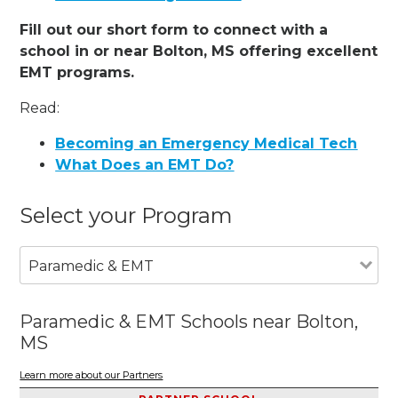
Fill out our short form to connect with a
school in or near Bolton, MS offering excellent
EMT programs.
Read:
Becoming an Emergency Medical Tech
What Does an EMT Do?
Select your Program
Paramedic & EMT
Paramedic & EMT Schools near Bolton,
MS
Learn more about our Partners