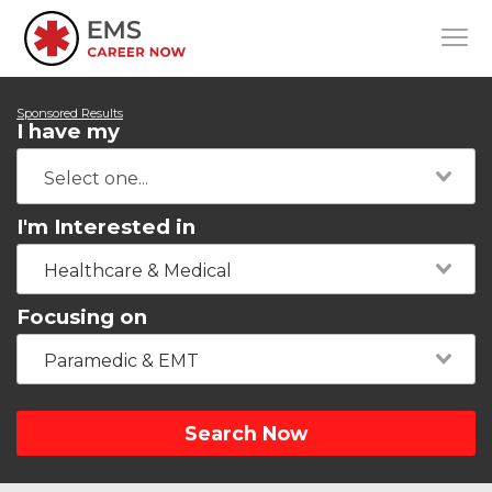
Sponsored Results
I have my
I'm Interested in
Healthcare & Medical
Focusing on
Paramedic & EMT
Search Now