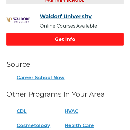
PARTNER SCHOOL
Waldorf University
Online Courses Available
Get Info
Source
Career School Now
Other Programs In Your Area
CDL
HVAC
Cosmetology
Health Care