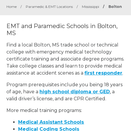
Home
/
Paramedic & EMT Locations
/
Mississippi
/
Bolton
EMT and Paramedic Schools in Bolton,
MS
Find a local Bolton, MS trade school or technical
college with emergency medical technology
certificate training and associate degree programs.
Take college classes and learn to provide medical
assistance at accident scenes as a
first responder
.
Program prerequisites include you being 18 years
of age, have a
high school diploma or GED
, a
valid driver’s license, and are CPR Certified.
More medical training programs:
Medical Assistant Schools
Medical Coding Schools