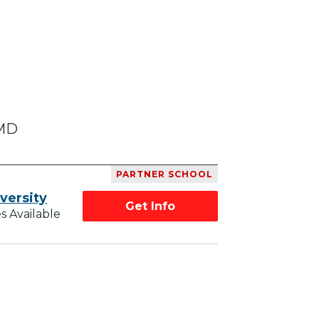
 MD
PARTNER SCHOOL
versity
Get Info
s Available