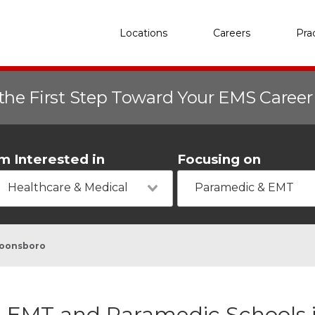
Locations
Careers
Pra
the First Step Toward Your EMS Caree
'm Interested in
Focusing on
Healthcare & Medical
Paramedic & EMT
oonsboro
EMT and Paramedic Schools 