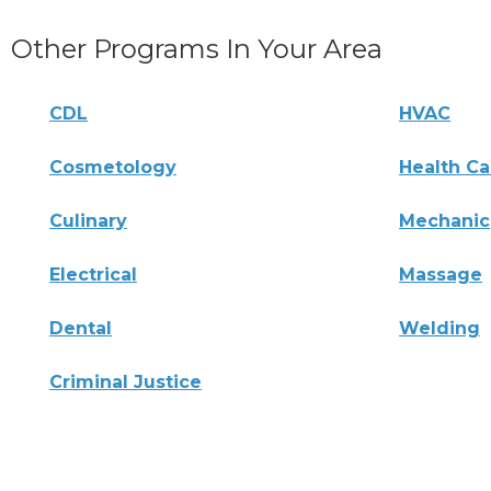
Other Programs In Your Area
CDL
HVAC
Cosmetology
Health Ca
Culinary
Mechanic
Electrical
Massage
Dental
Welding
Criminal Justice