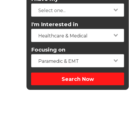
I'm Interested in
Healthcare & Medical
Focusing on
Paramedic & EMT
Search Now