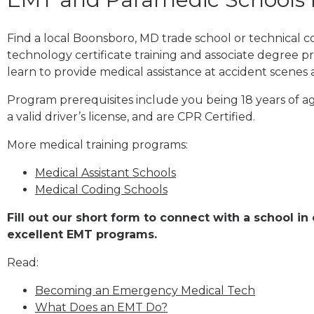
Find a local Boonsboro, MD trade school or technical
technology certificate training and associate degree p
learn to provide medical assistance at accident scenes 
Program prerequisites include you being 18 years of a
a valid driver’s license, and are CPR Certified.
More medical training programs:
Medical Assistant Schools
Medical Coding Schools
Fill out our short form to connect with a school i
excellent EMT programs.
Read:
Becoming an Emergency Medical Tech
What Does an EMT Do?