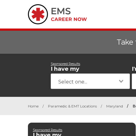
Take 
Sponsored Results
I have my
I
Home
/
Paramedic & EMT Locations
/
Maryland
/
B
Sponsored Results
I have my