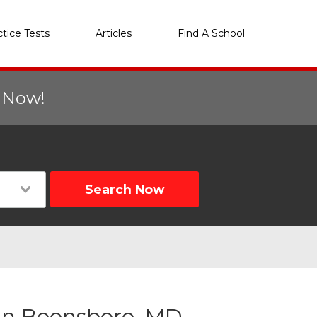
ctice Tests
Articles
Find A School
r Now!
Search Now
in Boonsboro, MD