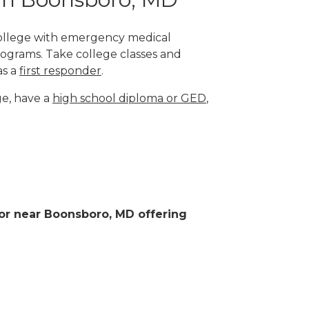
 college with emergency medical
rograms. Take college classes and
as a
first responder
.
ge, have a
high school diploma or GED
,
n or near Boonsboro, MD offering