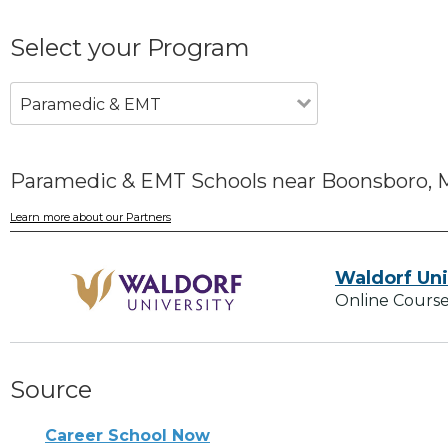
Select your Program
Paramedic & EMT
Paramedic & EMT Schools near Boonsboro,
Learn more about our Partners
Waldorf Uni
Online Course
Source
Career School Now