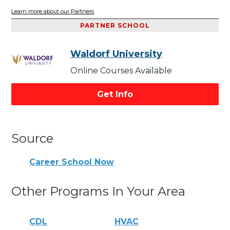
Learn more about our Partners
PARTNER SCHOOL
Waldorf University
Online Courses Available
Get Info
Source
Career School Now
Other Programs In Your Area
CDL
HVAC