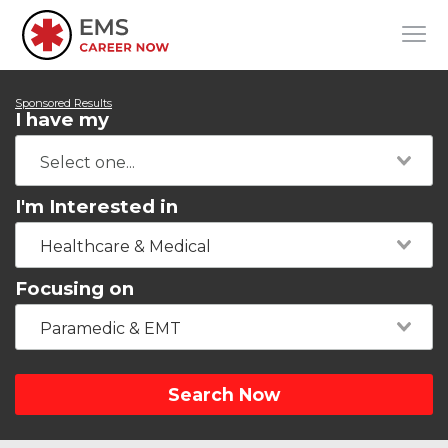
Sponsored Results
I have my
I'm Interested in
Healthcare & Medical
Focusing on
Paramedic & EMT
Search Now