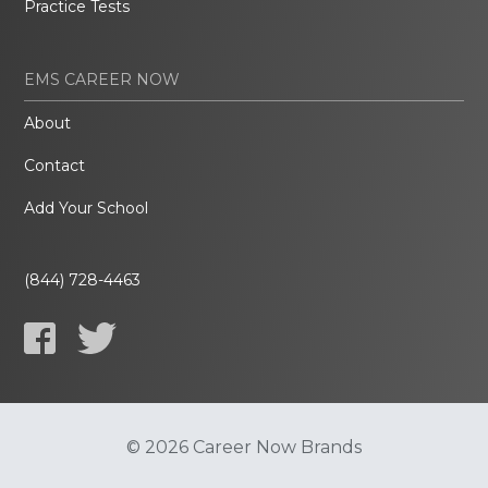
Practice Tests
EMS CAREER NOW
About
Contact
Add Your School
(844) 728-4463
© 2026 Career Now Brands