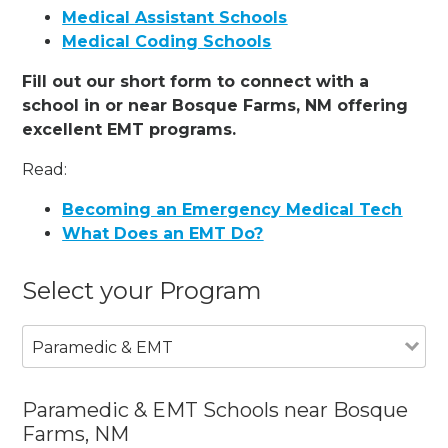
Medical Assistant Schools
Medical Coding Schools
Fill out our short form to connect with a
school in or near Bosque Farms, NM offering
excellent EMT programs.
Read:
Becoming an Emergency Medical Tech
What Does an EMT Do?
Select your Program
Paramedic & EMT
Paramedic & EMT Schools near Bosque
Farms, NM