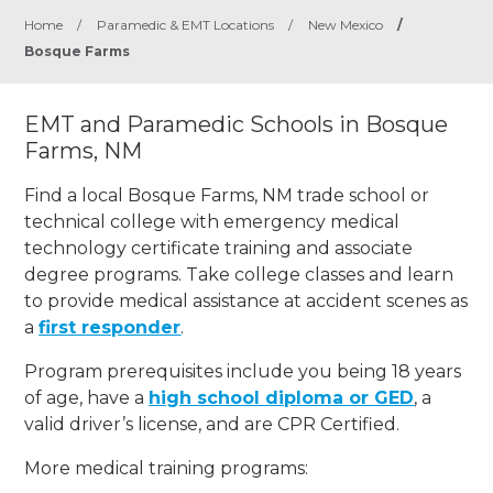
Home
/
Paramedic & EMT Locations
/
New Mexico
/
Bosque Farms
EMT and Paramedic Schools in Bosque
Farms, NM
Find a local Bosque Farms, NM trade school or
technical college with emergency medical
technology certificate training and associate
degree programs. Take college classes and learn
to provide medical assistance at accident scenes as
a
first responder
.
Program prerequisites include you being 18 years
of age, have a
high school diploma or GED
, a
valid driver’s license, and are CPR Certified.
More medical training programs: