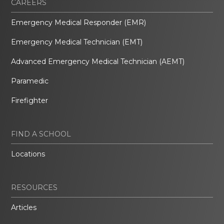
CAREERS
Emergency Medical Responder (EMR)
Emergency Medical Technician (EMT)
Advanced Emergency Medical Technician (AEMT)
Paramedic
Firefighter
FIND A SCHOOL
Locations
RESOURCES
Articles