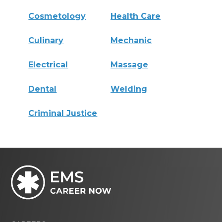
Cosmetology
Health Care
Culinary
Mechanic
Electrical
Massage
Dental
Welding
Criminal Justice