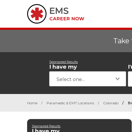
Take 
Sponsored Results
I have my
I
Home
/
Paramedic & EMT Locations
/
Colorado
/
B
Sponsored Results
I have my