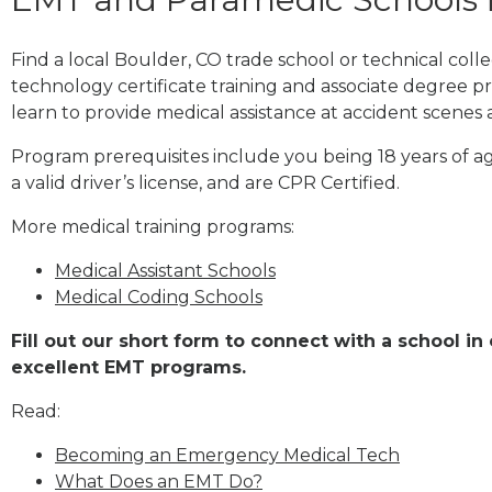
Find a local Boulder, CO trade school or technical co
technology certificate training and associate degree p
learn to provide medical assistance at accident scenes 
Program prerequisites include you being 18 years of a
a valid driver’s license, and are CPR Certified.
More medical training programs:
Medical Assistant Schools
Medical Coding Schools
Fill out our short form to connect with a school in
excellent EMT programs.
Read:
Becoming an Emergency Medical Tech
What Does an EMT Do?