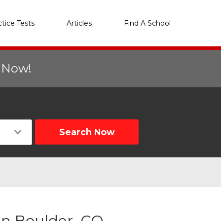
ctice Tests
Articles
Find A School
r Now!
Search Now
n Boulder, CO