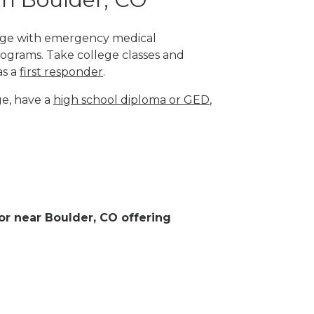
llege with emergency medical
rograms. Take college classes and
as a
first responder
.
ge, have a
high school diploma or GED
,
 or near Boulder, CO offering