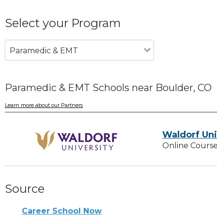
Select your Program
Paramedic & EMT
Paramedic & EMT Schools near Boulder, CO
Learn more about our Partners
Waldorf Uni
Online Course
Source
Career School Now