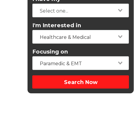
I'm Interested in
Healthcare & Medical
Focusing on
Paramedic & EMT
Search Now