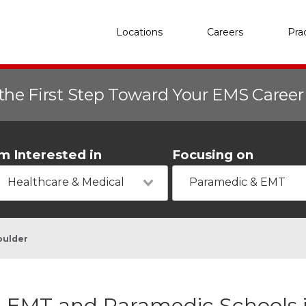
Locations
Careers
Pra
the First Step Toward Your EMS Caree
'm Interested in
Focusing on
Healthcare & Medical
Paramedic & EMT
oulder
EMT and Paramedic Schools i