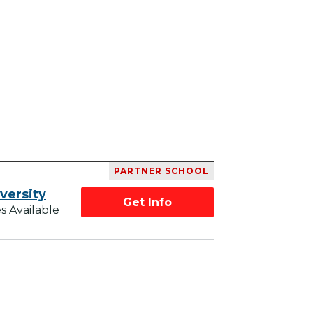
PARTNER SCHOOL
versity
Get Info
s Available