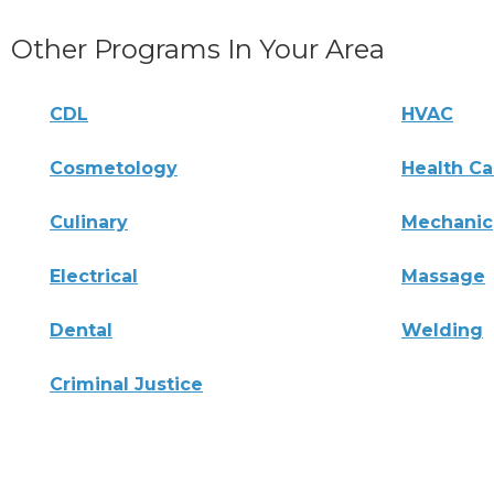
Other Programs In Your Area
CDL
HVAC
Cosmetology
Health Ca
Culinary
Mechanic
Electrical
Massage
Dental
Welding
Criminal Justice