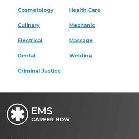
Cosmetology
Health Care
Culinary
Mechanic
Electrical
Massage
Dental
Welding
Criminal Justice