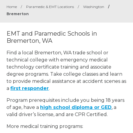
Home
/
Paramedic & EMT Locations
/
Washington
/
Bremerton
EMT and Paramedic Schools in
Bremerton, WA
Find a local Bremerton, WA trade school or
technical college with emergency medical
technology certificate training and associate
degree programs. Take college classes and learn
to provide medical assistance at accident scenes as
a
first responder
.
Program prerequisites include you being 18 years
of age, have a
high school diploma or GED
, a
valid driver’s license, and are CPR Certified.
More medical training programs: