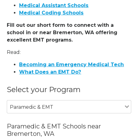
Medical Assistant Schools
Medical Coding Schools
Fill out our short form to connect with a
school in or near Bremerton, WA offering
excellent EMT programs.
Read:
Becoming an Emergency Medical Tech
What Does an EMT Do?
Select your Program
Paramedic & EMT
Paramedic & EMT Schools near
Bremerton, WA