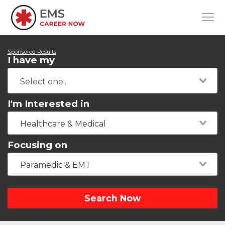
Sponsored Results
I have my
I'm Interested in
Healthcare & Medical
Focusing on
Paramedic & EMT
Search Now