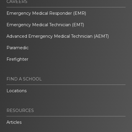
CAREERS
Emergency Medical Responder (EMR)
Emergency Medical Technician (EMT)
Advanced Emergency Medical Technician (AEMT)
Paramedic
Firefighter
FIND A SCHOOL
Locations
RESOURCES
Articles