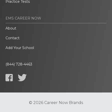
Practice Tests
EMS CAREER NOW
About
Contact
Add Your School
(844) 728-4463
© 2026 Career Now Brands