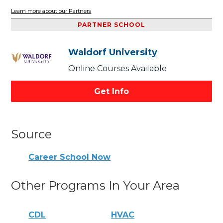
Learn more about our Partners
PARTNER SCHOOL
Waldorf University
Online Courses Available
Get Info
Source
Career School Now
Other Programs In Your Area
CDL
HVAC