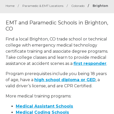
Home
/
Paramedic & EMT Locations
/
Colorado
/
Brighton
EMT and Paramedic Schools in Brighton,
CO
Find a local Brighton, CO trade school or technical
college with emergency medical technology
certificate training and associate degree programs.
Take college classes and learn to provide medical
assistance at accident scenes as a
first responder
.
Program prerequisites include you being 18 years
of age, have a
high school diploma or GED
, a
valid driver’s license, and are CPR Certified.
More medical training programs:
Medical Assistant Schools
Medical Coding Schools