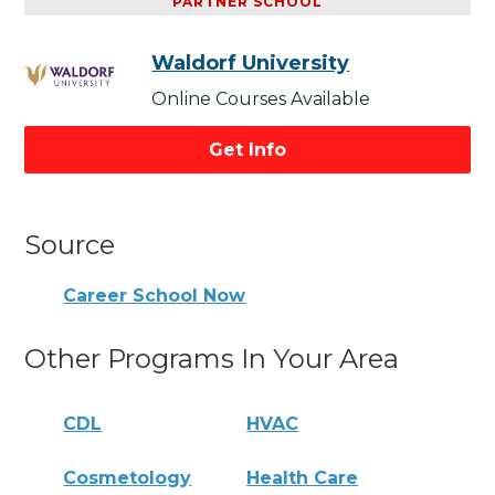
PARTNER SCHOOL
Waldorf University
Online Courses Available
Get Info
Source
Career School Now
Other Programs In Your Area
CDL
HVAC
Cosmetology
Health Care