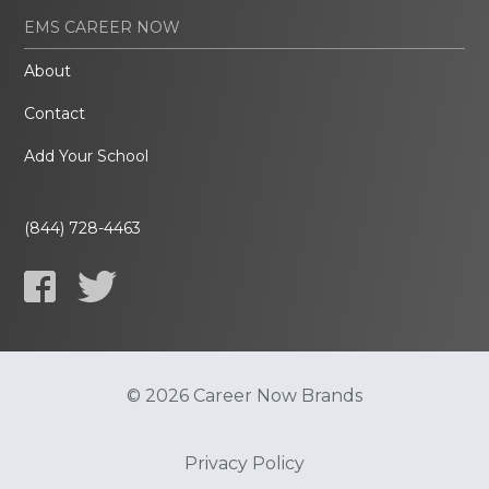
EMS CAREER NOW
About
Contact
Add Your School
(844) 728-4463
© 2026 Career Now Brands
Privacy Policy