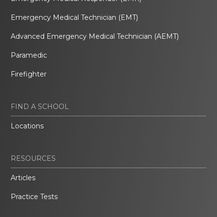
Emergency Medical Technician (EMT)
Advanced Emergency Medical Technician (AEMT)
Paramedic
Firefighter
FIND A SCHOOL
Locations
RESOURCES
Articles
Practice Tests