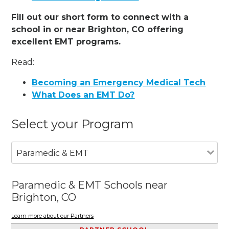
Fill out our short form to connect with a
school in or near Brighton, CO offering
excellent EMT programs.
Read:
Becoming an Emergency Medical Tech
What Does an EMT Do?
Select your Program
Paramedic & EMT
Paramedic & EMT Schools near
Brighton, CO
Learn more about our Partners