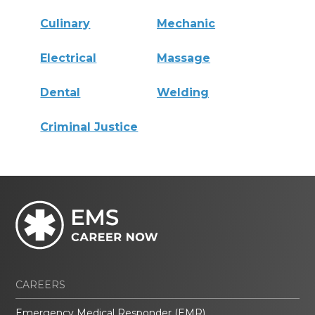
Culinary
Mechanic
Electrical
Massage
Dental
Welding
Criminal Justice
CAREERS
Emergency Medical Responder (EMR)