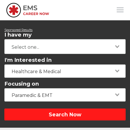
Sponsored Results
I have my
I'm Interested in
Healthcare & Medical
Focusing on
Paramedic & EMT
Search Now