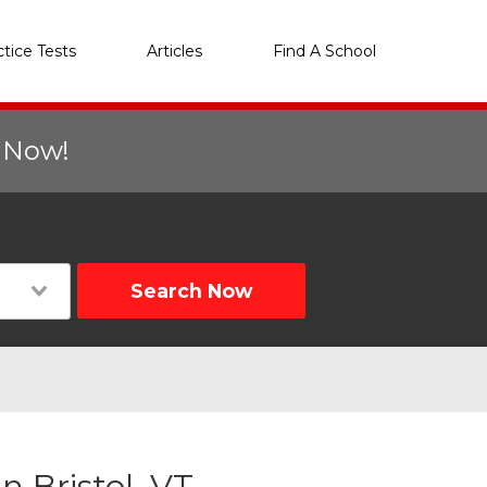
ctice Tests
Articles
Find A School
r Now!
Search Now
 Bristol, VT