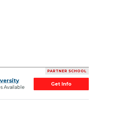
PARTNER SCHOOL
versity
Get Info
s Available