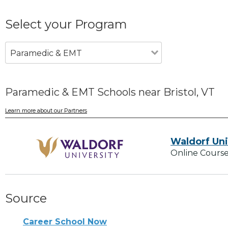
Select your Program
Paramedic & EMT
Paramedic & EMT Schools near Bristol, VT
Learn more about our Partners
Waldorf Uni
Online Course
Source
Career School Now