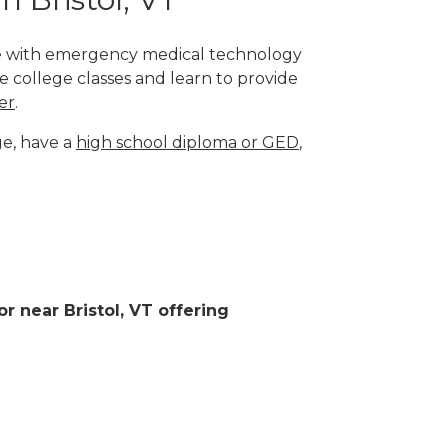
lege with emergency medical technology
e college classes and learn to provide
er
.
ge, have a
high school diploma or GED
,
or near Bristol, VT offering