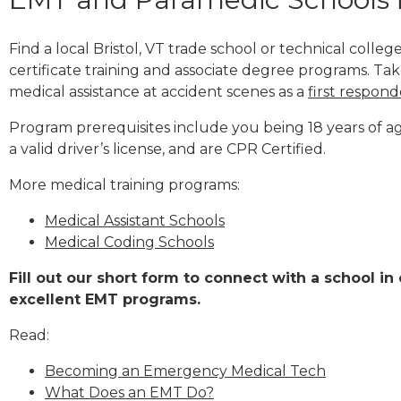
Find a local Bristol, VT trade school or technical col
certificate training and associate degree programs. Tak
medical assistance at accident scenes as a
first respond
Program prerequisites include you being 18 years of a
a valid driver’s license, and are CPR Certified.
More medical training programs:
Medical Assistant Schools
Medical Coding Schools
Fill out our short form to connect with a school in 
excellent EMT programs.
Read:
Becoming an Emergency Medical Tech
What Does an EMT Do?