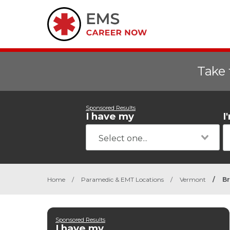
Take 
Sponsored Results
I have my
I
Home
/
Paramedic & EMT Locations
/
Vermont
/
Br
Sponsored Results
I have my