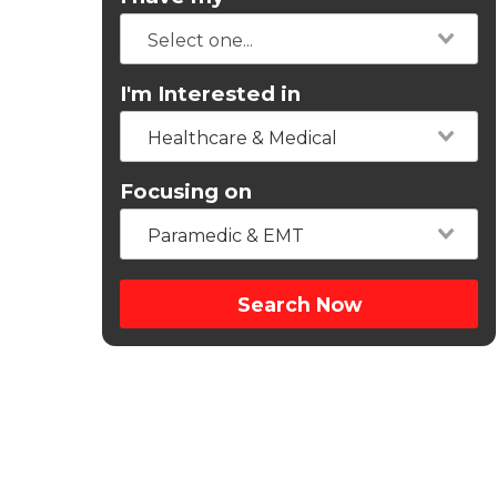
I'm Interested in
Healthcare & Medical
Focusing on
Paramedic & EMT
Search Now