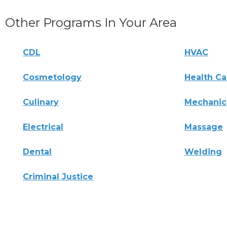
Other Programs In Your Area
CDL
HVAC
Cosmetology
Health Ca
Culinary
Mechanic
Electrical
Massage
Dental
Welding
Criminal Justice