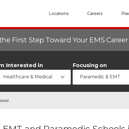
Locations
Careers
Pra
the First Step Toward Your EMS Caree
'm Interested in
Focusing on
Healthcare & Medical
Paramedic & EMT
istol
EMT and Paramedic Schools in