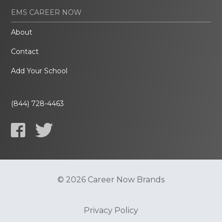
EMS CAREER NOW
About
Contact
Add Your School
(844) 728-4463
© 2026 Career Now Brands
Privacy Policy