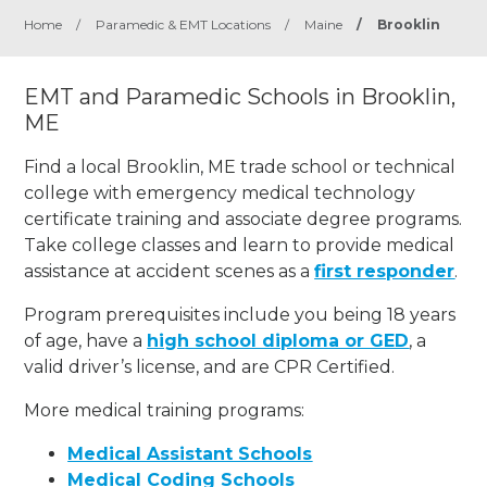
Home
/
Paramedic & EMT Locations
/
Maine
/
Brooklin
EMT and Paramedic Schools in Brooklin,
ME
Find a local Brooklin, ME trade school or technical
college with emergency medical technology
certificate training and associate degree programs.
Take college classes and learn to provide medical
assistance at accident scenes as a
first responder
.
Program prerequisites include you being 18 years
of age, have a
high school diploma or GED
, a
valid driver’s license, and are CPR Certified.
More medical training programs:
Medical Assistant Schools
Medical Coding Schools