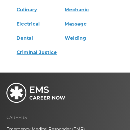
Culinary
Mechanic
Electrical
Massage
Dental
Welding
Criminal Justice
CAREERS
Emergency Medical Responder (EMR)