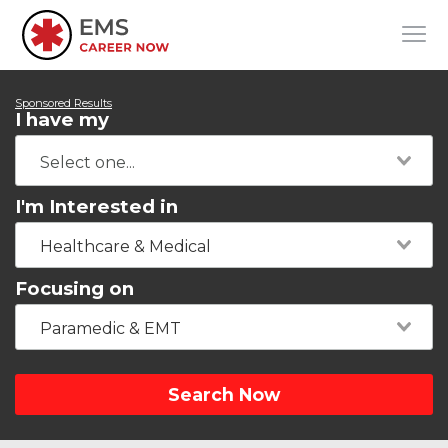
Sponsored Results
I have my
I'm Interested in
Healthcare & Medical
Focusing on
Paramedic & EMT
Search Now