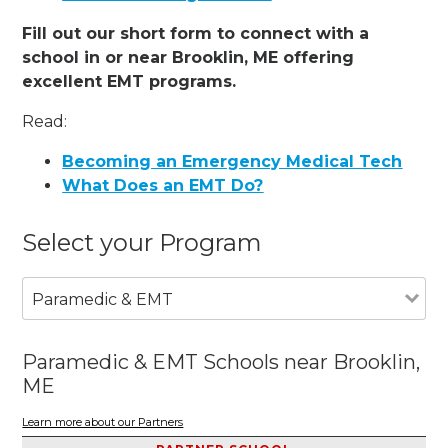
Fill out our short form to connect with a
school in or near Brooklin, ME offering
excellent EMT programs.
Read:
Becoming an Emergency Medical Tech
What Does an EMT Do?
Select your Program
Paramedic & EMT
Paramedic & EMT Schools near Brooklin,
ME
Learn more about our Partners