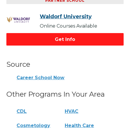
PARTNER SCHOOL
Waldorf University
Online Courses Available
Get Info
Source
Career School Now
Other Programs In Your Area
CDL
HVAC
Cosmetology
Health Care