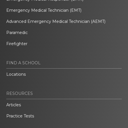
Emergency Medical Technician (EMT)
Advanced Emergency Medical Technician (AEMT)
Paramedic
Firefighter
FIND A SCHOOL
Locations
RESOURCES
Articles
Practice Tests