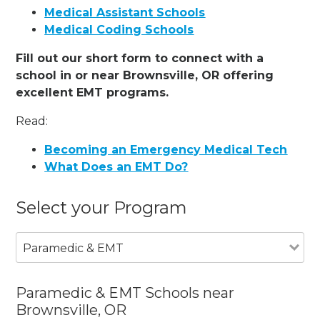
Medical Assistant Schools
Medical Coding Schools
Fill out our short form to connect with a
school in or near Brownsville, OR offering
excellent EMT programs.
Read:
Becoming an Emergency Medical Tech
What Does an EMT Do?
Select your Program
Paramedic & EMT
Paramedic & EMT Schools near
Brownsville, OR