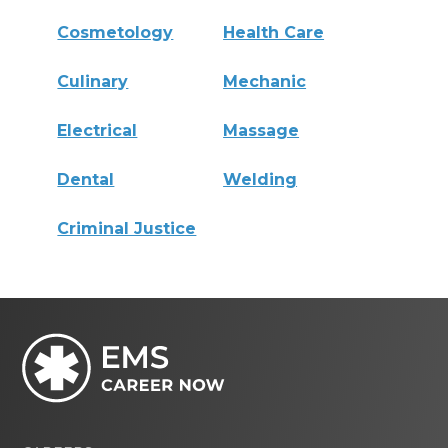
Cosmetology
Health Care
Culinary
Mechanic
Electrical
Massage
Dental
Welding
Criminal Justice