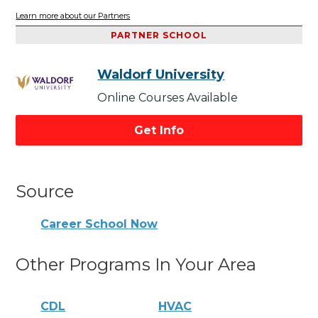
Learn more about our Partners
PARTNER SCHOOL
Waldorf University
Online Courses Available
Get Info
Source
Career School Now
Other Programs In Your Area
CDL
HVAC