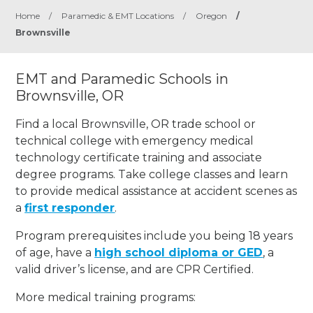
Home
/
Paramedic & EMT Locations
/
Oregon
/
Brownsville
EMT and Paramedic Schools in
Brownsville, OR
Find a local Brownsville, OR trade school or
technical college with emergency medical
technology certificate training and associate
degree programs. Take college classes and learn
to provide medical assistance at accident scenes as
a
first responder
.
Program prerequisites include you being 18 years
of age, have a
high school diploma or GED
, a
valid driver’s license, and are CPR Certified.
More medical training programs: