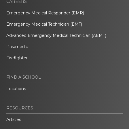
CAREERS
Emergency Medical Responder (EMR)
Emergency Medical Technician (EMT)
Advanced Emergency Medical Technician (AEMT)
Paramedic
Firefighter
FIND A SCHOOL
Locations
RESOURCES
Articles