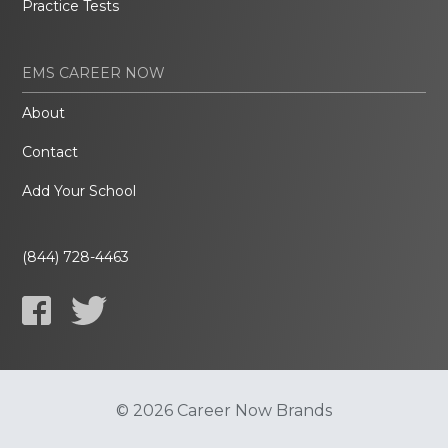
Practice Tests
EMS CAREER NOW
About
Contact
Add Your School
(844) 728-4463
© 2026 Career Now Brands