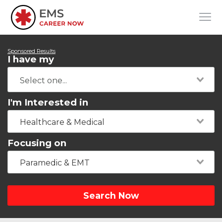
Sponsored Results
I have my
I'm Interested in
Healthcare & Medical
Focusing on
Paramedic & EMT
Search Now