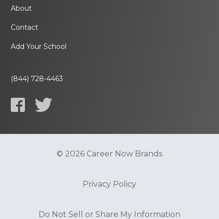
About
Contact
Add Your School
(844) 728-4463
© 2026 Career Now Brands
Privacy Policy
Do Not Sell or Share My Information