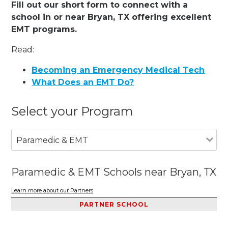
Fill out our short form to connect with a
school in or near Bryan, TX offering excellent
EMT programs.
Read:
Becoming an Emergency Medical Tech
What Does an EMT Do?
Select your Program
Paramedic & EMT
Paramedic & EMT Schools near Bryan, TX
Learn more about our Partners
PARTNER SCHOOL