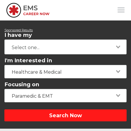
Sponsored Results
I have my
I'm Interested in
Healthcare & Medical
Focusing on
Paramedic & EMT
Search Now