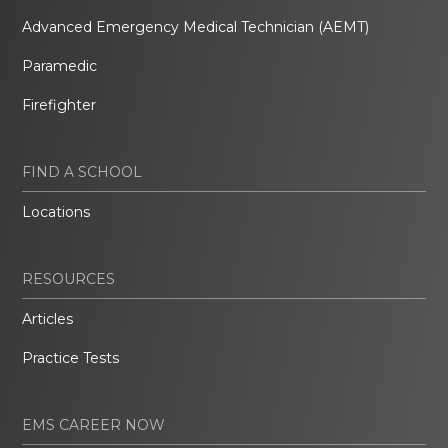
Advanced Emergency Medical Technician (AEMT)
Paramedic
Firefighter
FIND A SCHOOL
Locations
RESOURCES
Articles
Practice Tests
EMS CAREER NOW