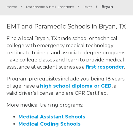
Home
/
Paramedic & EMT Locations
/
Texas
/
Bryan
EMT and Paramedic Schools in Bryan, TX
Find a local Bryan, TX trade school or technical
college with emergency medical technology
certificate training and associate degree programs.
Take college classes and learn to provide medical
assistance at accident scenes as a
first responder
.
Program prerequisites include you being 18 years
of age, have a
high school diploma or GED
, a
valid driver’s license, and are CPR Certified.
More medical training programs:
Medical Assistant Schools
Medical Coding Schools