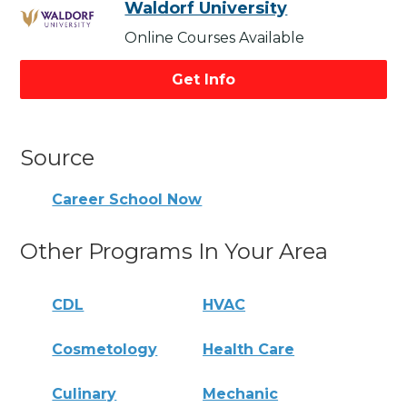
Waldorf University
Online Courses Available
Get Info
Source
Career School Now
Other Programs In Your Area
CDL
HVAC
Cosmetology
Health Care
Culinary
Mechanic