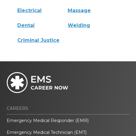
Electrical
Massage
Dental
Welding
Criminal Justice
CAREERS
Emergency Medical Responder (EMR)
Emergency Medical Technician (EMT)