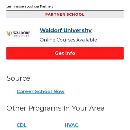
Learn more about our Partners
PARTNER SCHOOL
Waldorf University
Online Courses Available
Get Info
Source
Career School Now
Other Programs In Your Area
CDL
HVAC