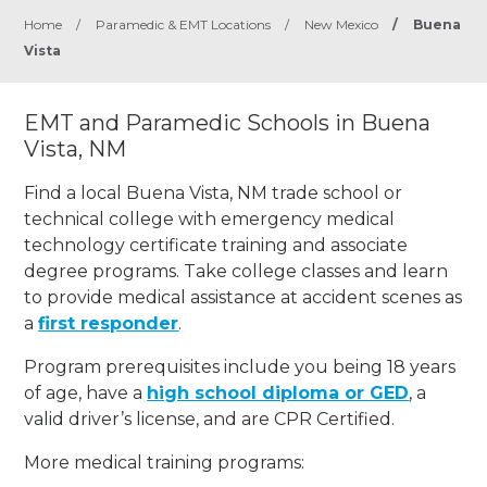
Home
/
Paramedic & EMT Locations
/
New Mexico
/
Buena
Vista
EMT and Paramedic Schools in Buena
Vista, NM
Find a local Buena Vista, NM trade school or
technical college with emergency medical
technology certificate training and associate
degree programs. Take college classes and learn
to provide medical assistance at accident scenes as
a
first responder
.
Program prerequisites include you being 18 years
of age, have a
high school diploma or GED
, a
valid driver’s license, and are CPR Certified.
More medical training programs: