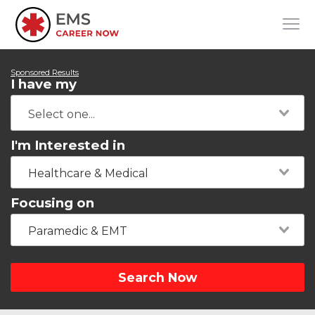
Sponsored Results
I have my
I'm Interested in
Healthcare & Medical
Focusing on
Paramedic & EMT
Search Now