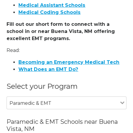
Medical Assistant Schools
Medical Coding Schools
Fill out our short form to connect with a
school in or near Buena Vista, NM offering
excellent EMT programs.
Read:
Becoming an Emergency Medical Tech
What Does an EMT Do?
Select your Program
Paramedic & EMT
Paramedic & EMT Schools near Buena
Vista, NM