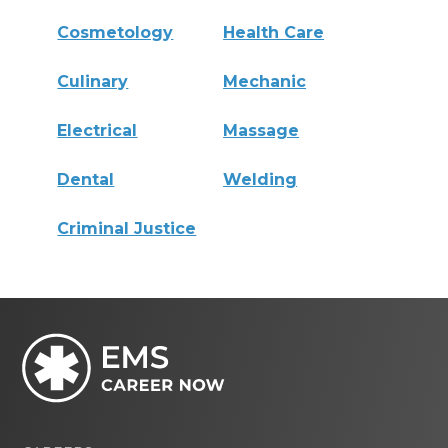
Cosmetology
Health Care
Culinary
Mechanic
Electrical
Massage
Dental
Welding
Criminal Justice