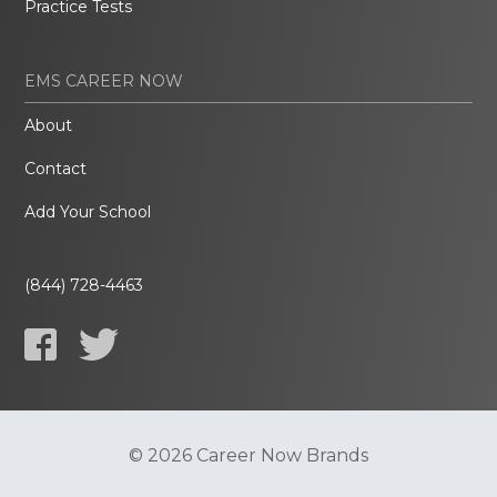
Practice Tests
EMS CAREER NOW
About
Contact
Add Your School
(844) 728-4463
© 2026 Career Now Brands