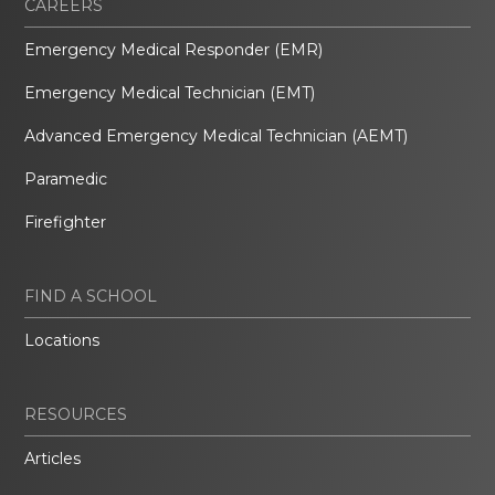
CAREERS
Emergency Medical Responder (EMR)
Emergency Medical Technician (EMT)
Advanced Emergency Medical Technician (AEMT)
Paramedic
Firefighter
FIND A SCHOOL
Locations
RESOURCES
Articles