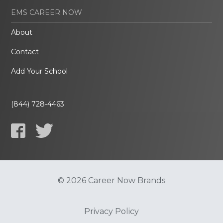
EMS CAREER NOW
About
Contact
Add Your School
(844) 728-4463
© 2026 Career Now Brands
Privacy Policy