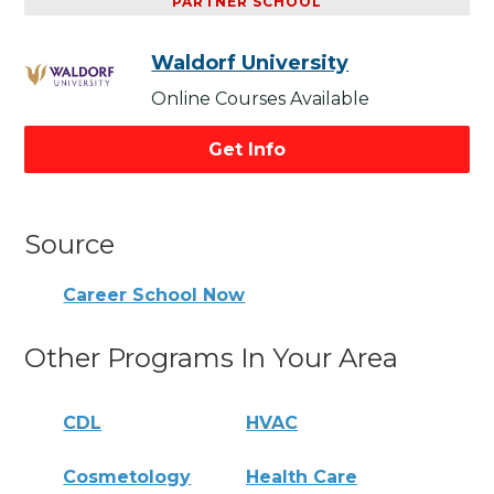
PARTNER SCHOOL
Waldorf University
Online Courses Available
Get Info
Source
Career School Now
Other Programs In Your Area
CDL
HVAC
Cosmetology
Health Care