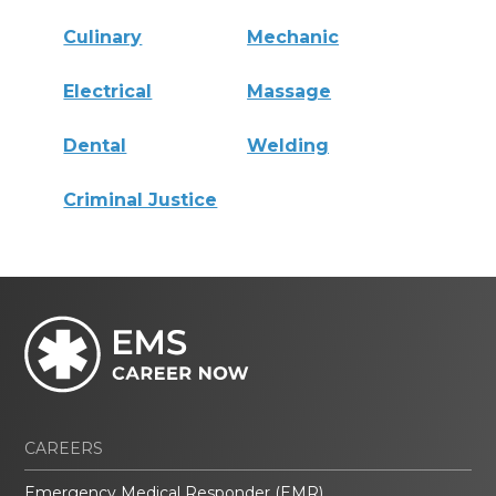
Culinary
Mechanic
Electrical
Massage
Dental
Welding
Criminal Justice
CAREERS
Emergency Medical Responder (EMR)