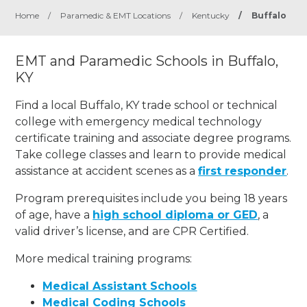
Home
/
Paramedic & EMT Locations
/
Kentucky
/
Buffalo
EMT and Paramedic Schools in Buffalo,
KY
Find a local Buffalo, KY trade school or technical
college with emergency medical technology
certificate training and associate degree programs.
Take college classes and learn to provide medical
assistance at accident scenes as a
first responder
.
Program prerequisites include you being 18 years
of age, have a
high school diploma or GED
, a
valid driver’s license, and are CPR Certified.
More medical training programs:
Medical Assistant Schools
Medical Coding Schools