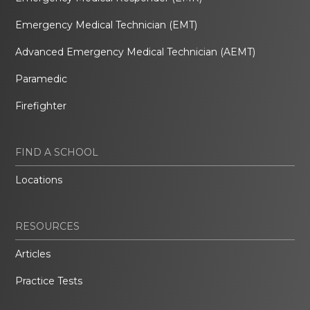
Emergency Medical Technician (EMT)
Advanced Emergency Medical Technician (AEMT)
Paramedic
Firefighter
FIND A SCHOOL
Locations
RESOURCES
Articles
Practice Tests