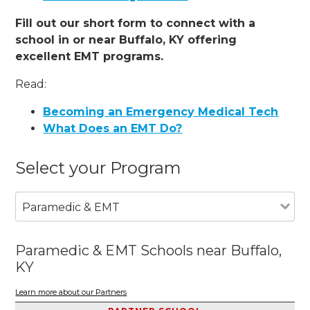
Fill out our short form to connect with a
school in or near Buffalo, KY offering
excellent EMT programs.
Read:
Becoming an Emergency Medical Tech
What Does an EMT Do?
Select your Program
Paramedic & EMT
Paramedic & EMT Schools near Buffalo,
KY
Learn more about our Partners