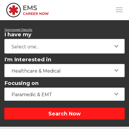
Sponsored Results
I have my
I'm Interested in
Healthcare & Medical
Focusing on
Paramedic & EMT
Search Now