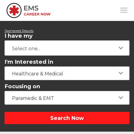
Sponsored Results
I have my
I'm Interested in
Healthcare & Medical
Focusing on
Paramedic & EMT
Search Now