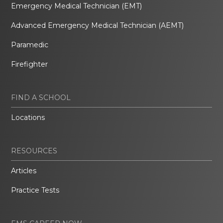
Emergency Medical Technician (EMT)
Advanced Emergency Medical Technician (AEMT)
Paramedic
Firefighter
FIND A SCHOOL
Locations
RESOURCES
Articles
Practice Tests