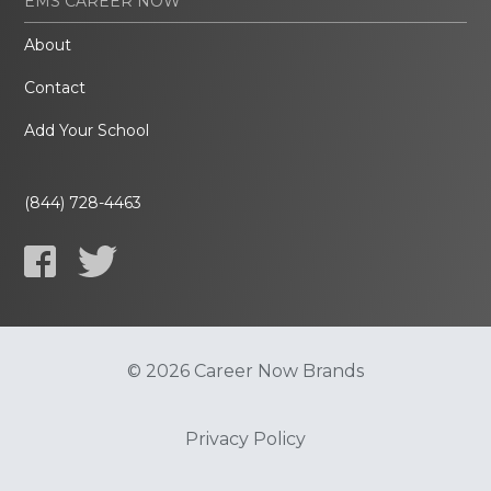
EMS CAREER NOW
About
Contact
Add Your School
(844) 728-4463
© 2026 Career Now Brands
Privacy Policy