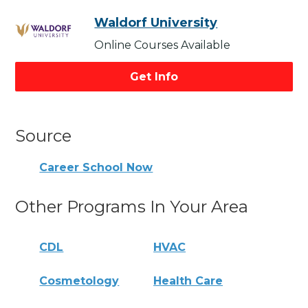
Waldorf University
Online Courses Available
Get Info
Source
Career School Now
Other Programs In Your Area
CDL
HVAC
Cosmetology
Health Care