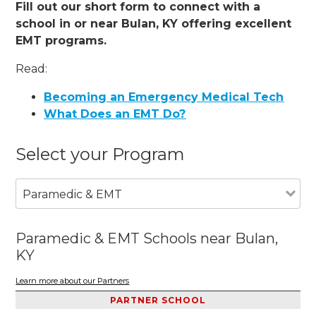
Fill out our short form to connect with a
school in or near Bulan, KY offering excellent
EMT programs.
Read:
Becoming an Emergency Medical Tech
What Does an EMT Do?
Select your Program
Paramedic & EMT
Paramedic & EMT Schools near Bulan,
KY
Learn more about our Partners
PARTNER SCHOOL