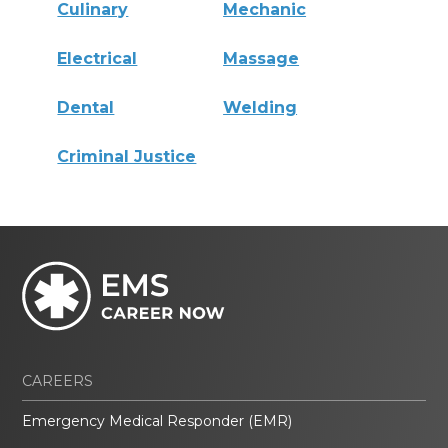
Culinary
Mechanic
Electrical
Massage
Dental
Welding
Criminal Justice
CAREERS
Emergency Medical Responder (EMR)