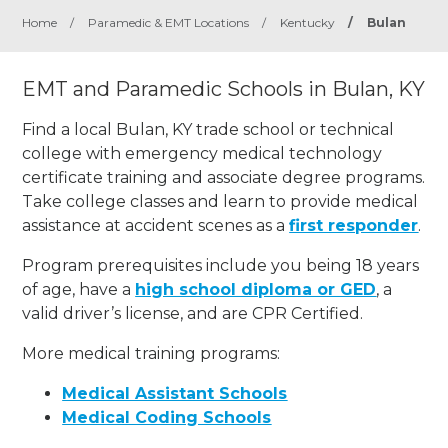
Home
/
Paramedic & EMT Locations
/
Kentucky
/
Bulan
EMT and Paramedic Schools in Bulan, KY
Find a local Bulan, KY trade school or technical
college with emergency medical technology
certificate training and associate degree programs.
Take college classes and learn to provide medical
assistance at accident scenes as a
first responder
.
Program prerequisites include you being 18 years
of age, have a
high school diploma or GED
, a
valid driver’s license, and are CPR Certified.
More medical training programs:
Medical Assistant Schools
Medical Coding Schools