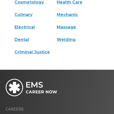
Cosmetology
Health Care
Culinary
Mechanic
Electrical
Massage
Dental
Welding
Criminal Justice
CAREERS