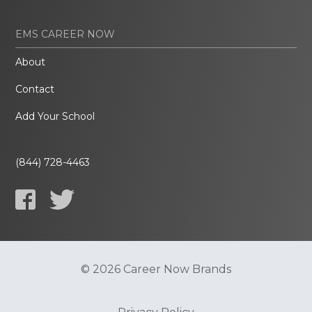
EMS CAREER NOW
About
Contact
Add Your School
(844) 728-4463
© 2026 Career Now Brands