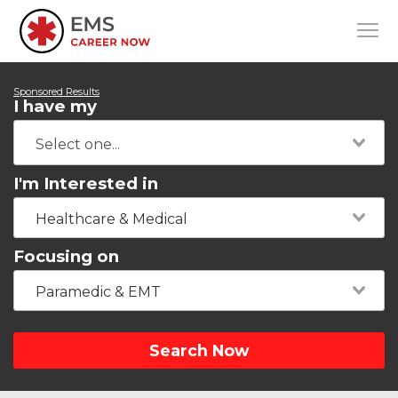
Sponsored Results
I have my
I'm Interested in
Healthcare & Medical
Focusing on
Paramedic & EMT
Search Now