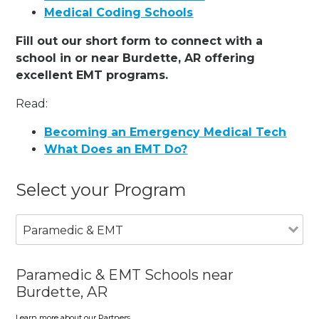
Medical Coding Schools
Fill out our short form to connect with a
school in or near Burdette, AR offering
excellent EMT programs.
Read:
Becoming an Emergency Medical Tech
What Does an EMT Do?
Select your Program
Paramedic & EMT
Paramedic & EMT Schools near
Burdette, AR
Learn more about our Partners