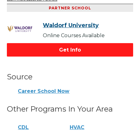
PARTNER SCHOOL
Waldorf University
Online Courses Available
Get Info
Source
Career School Now
Other Programs In Your Area
CDL
HVAC