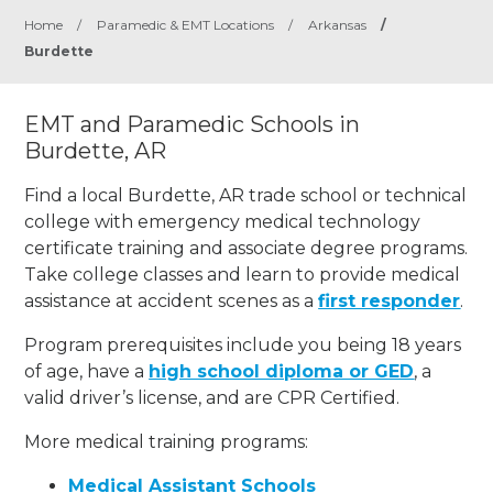
Home
/
Paramedic & EMT Locations
/
Arkansas
/
Burdette
EMT and Paramedic Schools in
Burdette, AR
Find a local Burdette, AR trade school or technical
college with emergency medical technology
certificate training and associate degree programs.
Take college classes and learn to provide medical
assistance at accident scenes as a
first responder
.
Program prerequisites include you being 18 years
of age, have a
high school diploma or GED
, a
valid driver’s license, and are CPR Certified.
More medical training programs:
Medical Assistant Schools