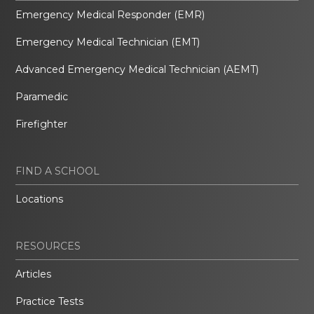
Emergency Medical Responder (EMR)
Emergency Medical Technician (EMT)
Advanced Emergency Medical Technician (AEMT)
Paramedic
Firefighter
FIND A SCHOOL
Locations
RESOURCES
Articles
Practice Tests