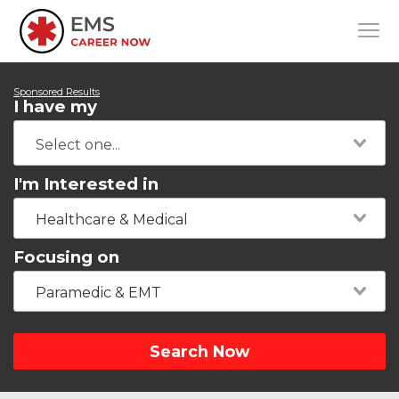
Sponsored Results
I have my
I'm Interested in
Healthcare & Medical
Focusing on
Paramedic & EMT
Search Now