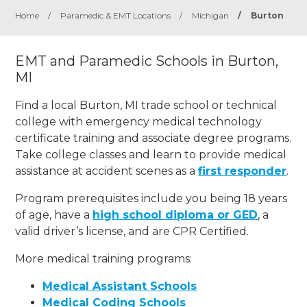
Home
/
Paramedic & EMT Locations
/
Michigan
/
Burton
EMT and Paramedic Schools in Burton,
MI
Find a local Burton, MI trade school or technical
college with emergency medical technology
certificate training and associate degree programs.
Take college classes and learn to provide medical
assistance at accident scenes as a
first responder
.
Program prerequisites include you being 18 years
of age, have a
high school diploma or GED
, a
valid driver’s license, and are CPR Certified.
More medical training programs:
Medical Assistant Schools
Medical Coding Schools