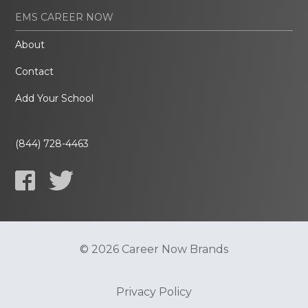
EMS CAREER NOW
About
Contact
Add Your School
(844) 728-4463
© 2026 Career Now Brands
Privacy Policy