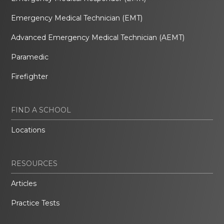
Emergency Medical Technician (EMT)
Advanced Emergency Medical Technician (AEMT)
Paramedic
Firefighter
FIND A SCHOOL
Locations
RESOURCES
Articles
Practice Tests