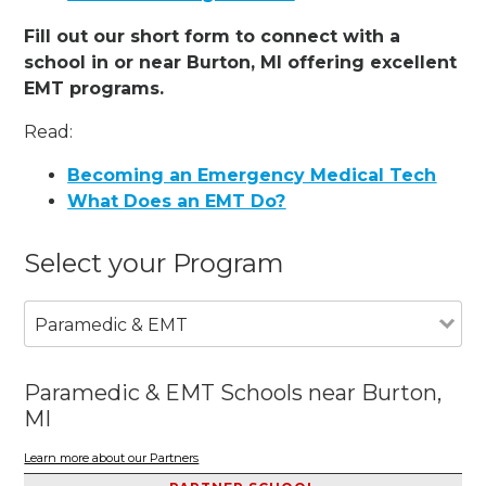
Fill out our short form to connect with a
school in or near Burton, MI offering excellent
EMT programs.
Read:
Becoming an Emergency Medical Tech
What Does an EMT Do?
Select your Program
Paramedic & EMT
Paramedic & EMT Schools near Burton,
MI
Learn more about our Partners