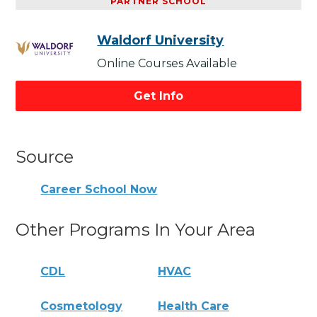
PARTNER SCHOOL
Waldorf University
Online Courses Available
Get Info
Source
Career School Now
Other Programs In Your Area
CDL
HVAC
Cosmetology
Health Care