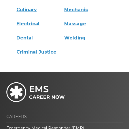
Culinary
Mechanic
Electrical
Massage
Dental
Welding
Criminal Justice
CAREERS
Emergency Medical Responder (EMR)