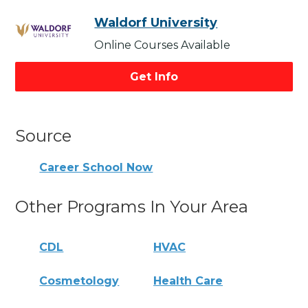
Waldorf University
Online Courses Available
Get Info
Source
Career School Now
Other Programs In Your Area
CDL
HVAC
Cosmetology
Health Care