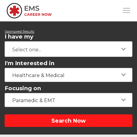
Sponsored Results
I have my
I'm Interested in
Healthcare & Medical
Focusing on
Paramedic & EMT
Search Now