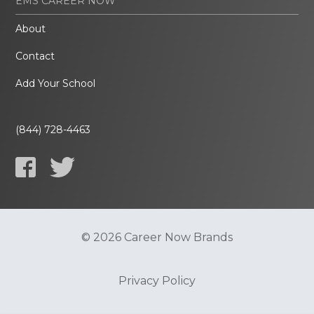
EMS CAREER NOW
About
Contact
Add Your School
(844) 728-4463
© 2026 Career Now Brands
Privacy Policy