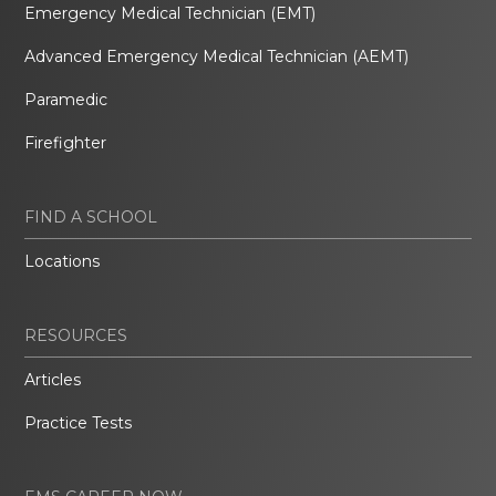
Emergency Medical Technician (EMT)
Advanced Emergency Medical Technician (AEMT)
Paramedic
Firefighter
FIND A SCHOOL
Locations
RESOURCES
Articles
Practice Tests