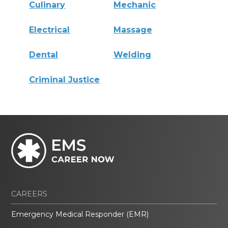
Culinary
Mechanic
Electrical
Massage
Dental
Welding
Criminal Justice
CAREERS
Emergency Medical Responder (EMR)