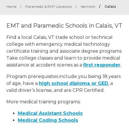
Home
/
Paramedic & EMT Locations
/
Vermont
/
Calais
EMT and Paramedic Schools in Calais, VT
Find a local Calais, VT trade school or technical
college with emergency medical technology
certificate training and associate degree programs.
Take college classes and learn to provide medical
assistance at accident scenes as a
first responder
.
Program prerequisites include you being 18 years
of age, have a
high school diploma or GED
, a
valid driver’s license, and are CPR Certified.
More medical training programs:
Medical Assistant Schools
Medical Coding Schools