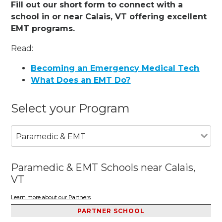
Fill out our short form to connect with a
school in or near Calais, VT offering excellent
EMT programs.
Read:
Becoming an Emergency Medical Tech
What Does an EMT Do?
Select your Program
Paramedic & EMT
Paramedic & EMT Schools near Calais,
VT
Learn more about our Partners
PARTNER SCHOOL