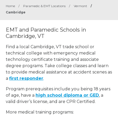
Home
/
Paramedic & EMT Locations
/
Vermont
/
Cambridge
EMT and Paramedic Schools in
Cambridge, VT
Find a local Cambridge, VT trade school or
technical college with emergency medical
technology certificate training and associate
degree programs. Take college classes and learn
to provide medical assistance at accident scenes as
a
first responder
.
Program prerequisites include you being 18 years
of age, have a
high school diploma or GED
, a
valid driver’s license, and are CPR Certified.
More medical training programs: