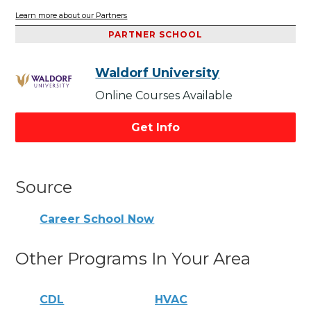
Learn more about our Partners
PARTNER SCHOOL
Waldorf University
Online Courses Available
Get Info
Source
Career School Now
Other Programs In Your Area
CDL
HVAC