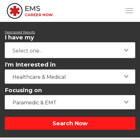
Sponsored Results
I have my
I'm Interested in
Healthcare & Medical
Focusing on
Paramedic & EMT
Search Now