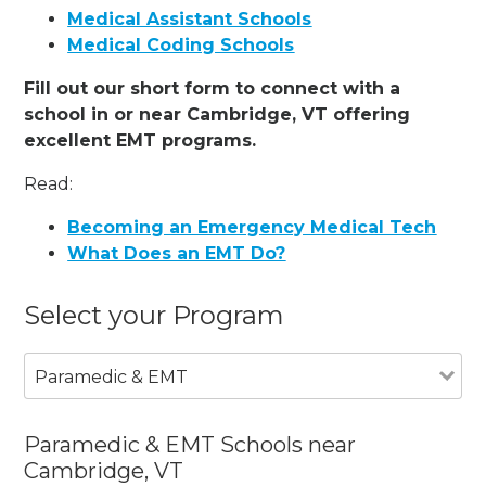
Medical Assistant Schools
Medical Coding Schools
Fill out our short form to connect with a
school in or near Cambridge, VT offering
excellent EMT programs.
Read:
Becoming an Emergency Medical Tech
What Does an EMT Do?
Select your Program
Paramedic & EMT
Paramedic & EMT Schools near
Cambridge, VT