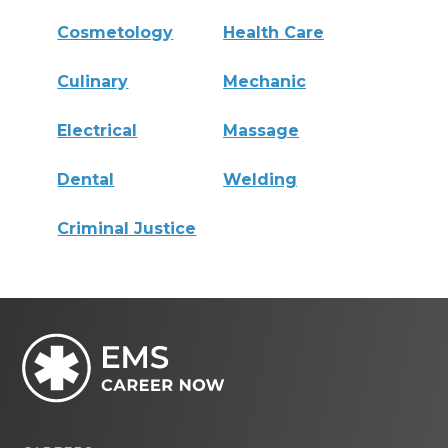
Cosmetology
Health Care
Culinary
Mechanic
Electrical
Massage
Dental
Welding
Criminal Justice