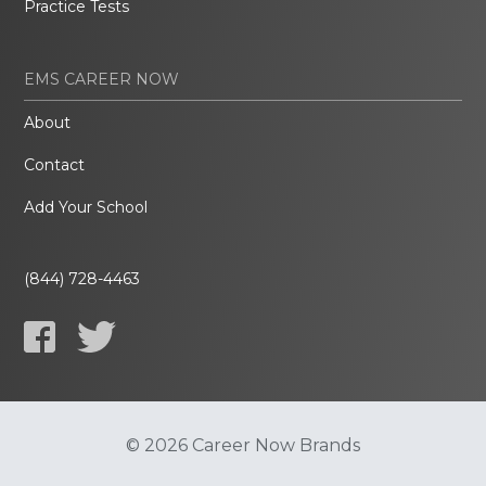
Practice Tests
EMS CAREER NOW
About
Contact
Add Your School
(844) 728-4463
© 2026 Career Now Brands