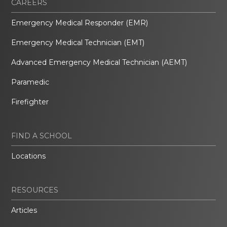
CAREERS
Emergency Medical Responder (EMR)
Emergency Medical Technician (EMT)
Advanced Emergency Medical Technician (AEMT)
Paramedic
Firefighter
FIND A SCHOOL
Locations
RESOURCES
Articles