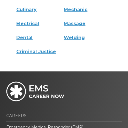
Culinary
Mechanic
Electrical
Massage
Dental
Welding
Criminal Justice
CAREERS
Emergency Medical Responder (EMR)