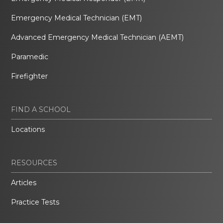
Emergency Medical Technician (EMT)
Advanced Emergency Medical Technician (AEMT)
Paramedic
Firefighter
FIND A SCHOOL
Locations
RESOURCES
Articles
Practice Tests