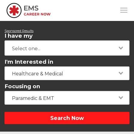
Sponsored Results
I have my
I'm Interested in
Healthcare & Medical
Focusing on
Paramedic & EMT
Search Now