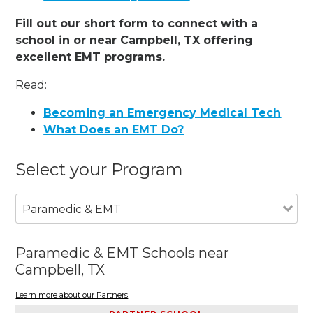
Fill out our short form to connect with a
school in or near Campbell, TX offering
excellent EMT programs.
Read:
Becoming an Emergency Medical Tech
What Does an EMT Do?
Select your Program
Paramedic & EMT
Paramedic & EMT Schools near
Campbell, TX
Learn more about our Partners