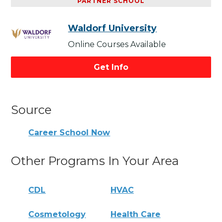
PARTNER SCHOOL
Waldorf University
Online Courses Available
Get Info
Source
Career School Now
Other Programs In Your Area
CDL
HVAC
Cosmetology
Health Care