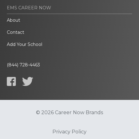
EMS CAREER NOW
About
Contact
Add Your School
(844) 728-4463
© 2026 Career Now Brands
Privacy Policy