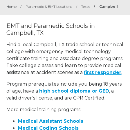
Home
/
Paramedic & EMT Locations
/
Texas
/
Campbell
EMT and Paramedic Schools in
Campbell, TX
Find a local Campbell, TX trade school or technical
college with emergency medical technology
certificate training and associate degree programs.
Take college classes and learn to provide medical
assistance at accident scenes as a
first responder
.
Program prerequisites include you being 18 years
of age, have a
high school diploma or GED
, a
valid driver’s license, and are CPR Certified.
More medical training programs:
Medical Assistant Schools
Medical Coding Schools