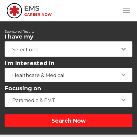
Sponsored Results
I have my
I'm Interested in
Healthcare & Medical
Focusing on
Paramedic & EMT
Search Now