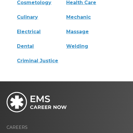
Cosmetology
Health Care
Culinary
Mechanic
Electrical
Massage
Dental
Welding
Criminal Justice
CAREERS