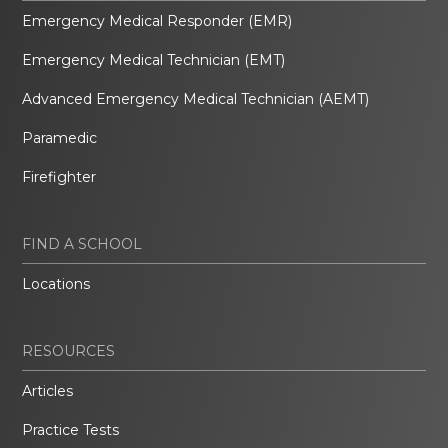
Emergency Medical Responder (EMR)
Emergency Medical Technician (EMT)
Advanced Emergency Medical Technician (AEMT)
Paramedic
Firefighter
FIND A SCHOOL
Locations
RESOURCES
Articles
Practice Tests