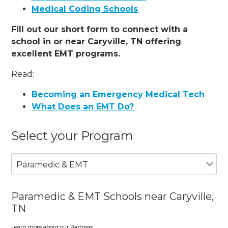
Medical Coding Schools
Fill out our short form to connect with a
school in or near Caryville, TN offering
excellent EMT programs.
Read:
Becoming an Emergency Medical Tech
What Does an EMT Do?
Select your Program
Paramedic & EMT
Paramedic & EMT Schools near Caryville,
TN
Learn more about our Partners