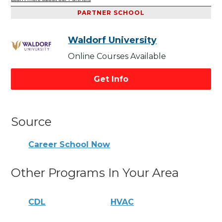
PARTNER SCHOOL
Waldorf University
Online Courses Available
Get Info
Source
Career School Now
Other Programs In Your Area
CDL
HVAC