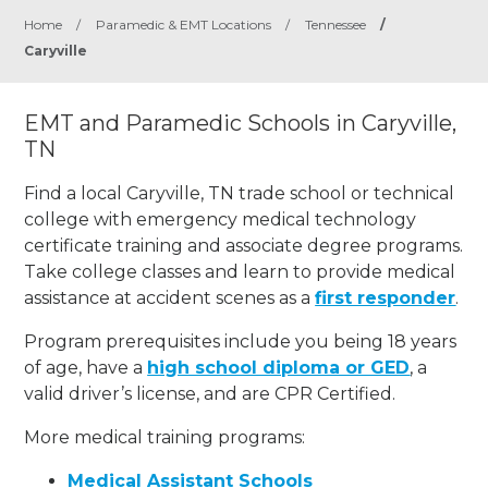
Home
/
Paramedic & EMT Locations
/
Tennessee
/
Caryville
EMT and Paramedic Schools in Caryville,
TN
Find a local Caryville, TN trade school or technical
college with emergency medical technology
certificate training and associate degree programs.
Take college classes and learn to provide medical
assistance at accident scenes as a
first responder
.
Program prerequisites include you being 18 years
of age, have a
high school diploma or GED
, a
valid driver’s license, and are CPR Certified.
More medical training programs:
Medical Assistant Schools