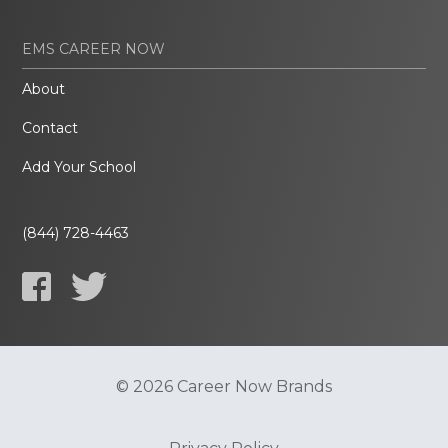
EMS CAREER NOW
About
Contact
Add Your School
(844) 728-4463
© 2026 Career Now Brands