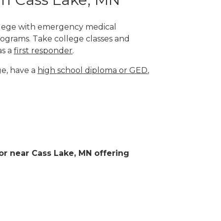
college with emergency medical
rograms. Take college classes and
as a
first responder
.
ge, have a
high school diploma or GED
,
 or near Cass Lake, MN offering