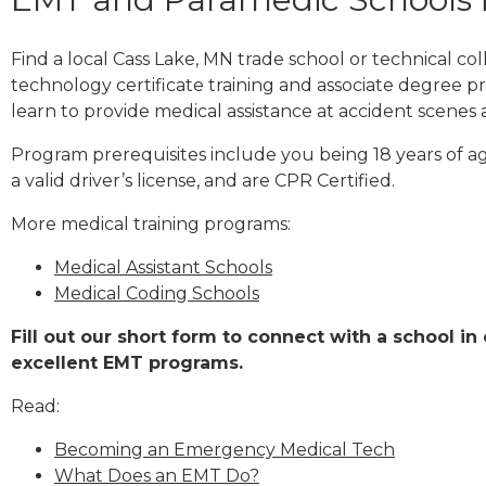
Find a local Cass Lake, MN trade school or technical 
technology certificate training and associate degree p
learn to provide medical assistance at accident scenes 
Program prerequisites include you being 18 years of a
a valid driver’s license, and are CPR Certified.
More medical training programs:
Medical Assistant Schools
Medical Coding Schools
Fill out our short form to connect with a school in
excellent EMT programs.
Read:
Becoming an Emergency Medical Tech
What Does an EMT Do?