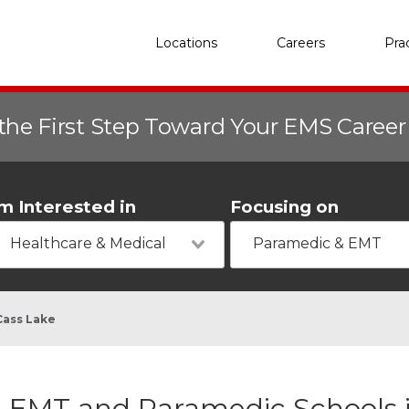
Locations
Careers
Pra
the First Step Toward Your EMS Caree
'm Interested in
Focusing on
Healthcare & Medical
Paramedic & EMT
Cass Lake
EMT and Paramedic Schools 