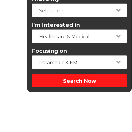
I'm Interested in
Healthcare & Medical
Focusing on
Paramedic & EMT
Search Now