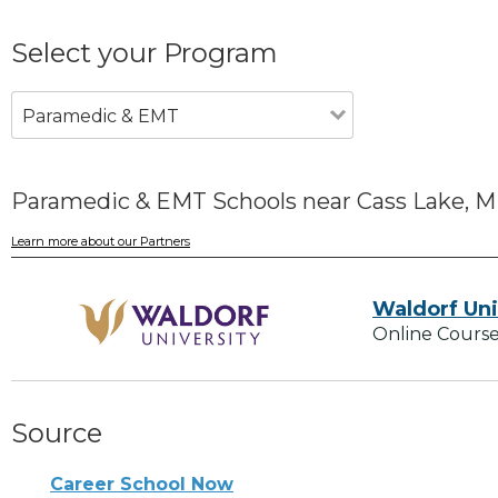
Select your Program
Paramedic & EMT
Paramedic & EMT Schools near Cass Lake, 
Learn more about our Partners
Waldorf Uni
Online Course
Source
Career School Now