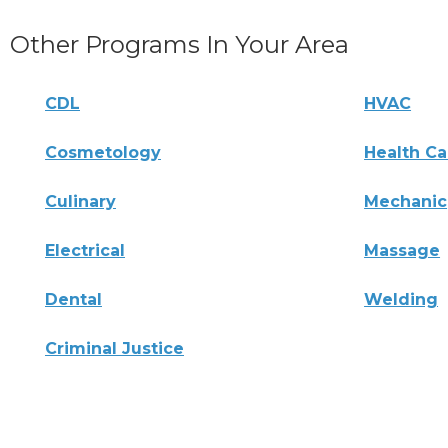
Other Programs In Your Area
CDL
HVAC
Cosmetology
Health Ca
Culinary
Mechanic
Electrical
Massage
Dental
Welding
Criminal Justice