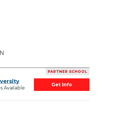
MN
PARTNER SCHOOL
versity
Get Info
s Available