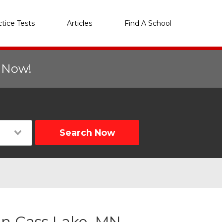
ctice Tests
Articles
Find A School
r Now!
Search Now
in Cass Lake, MN