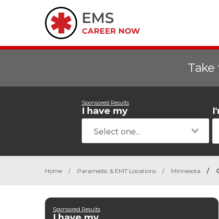
Take 
Sponsored Results
I have my
I
Home
/
Paramedic & EMT Locations
/
Minnesota
/
Sponsored Results
I have my