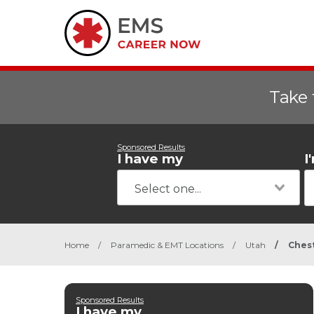
Take 
Sponsored Results
I have my
I
Home
/
Paramedic & EMT Locations
/
Utah
/
Ches
Sponsored Results
I have my