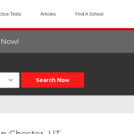
ctice Tests
Articles
Find A School
r Now!
Search Now
n Chester, UT