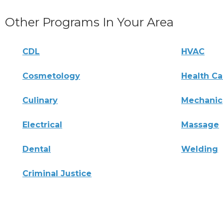
Other Programs In Your Area
CDL
HVAC
Cosmetology
Health Ca
Culinary
Mechanic
Electrical
Massage
Dental
Welding
Criminal Justice