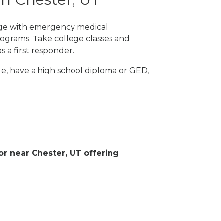
lege with emergency medical
rograms. Take college classes and
as a
first responder
.
ge, have a
high school diploma or GED
,
 or near Chester, UT offering