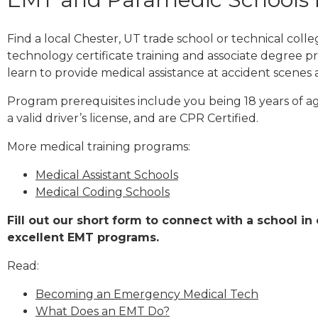
Find a local Chester, UT trade school or technical col
technology certificate training and associate degree p
learn to provide medical assistance at accident scenes 
Program prerequisites include you being 18 years of a
a valid driver’s license, and are CPR Certified.
More medical training programs:
Medical Assistant Schools
Medical Coding Schools
Fill out our short form to connect with a school in
excellent EMT programs.
Read:
Becoming an Emergency Medical Tech
What Does an EMT Do?