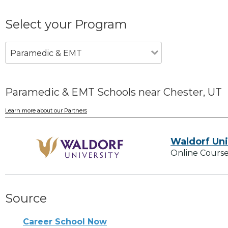
Select your Program
Paramedic & EMT
Paramedic & EMT Schools near Chester, UT
Learn more about our Partners
Waldorf Uni
Online Course
Source
Career School Now