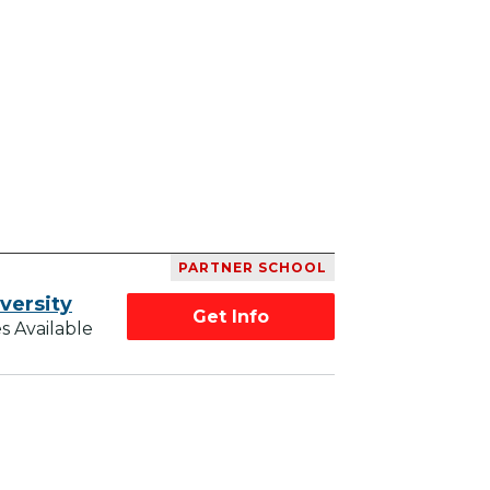
PARTNER SCHOOL
versity
Get Info
s Available