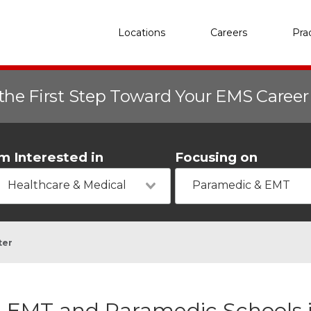
Locations
Careers
Pra
the First Step Toward Your EMS Caree
'm Interested in
Focusing on
Healthcare & Medical
Paramedic & EMT
ter
EMT and Paramedic Schools i