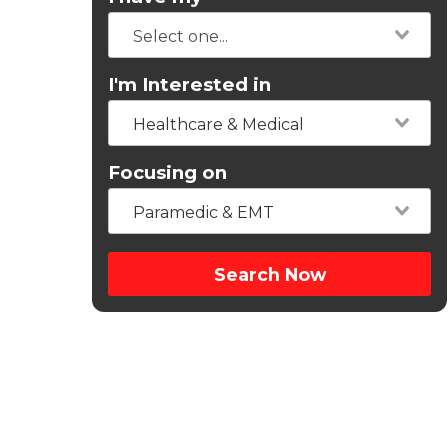
I'm Interested in
Healthcare & Medical
Focusing on
Paramedic & EMT
Search Now