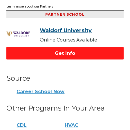
Learn more about our Partners
PARTNER SCHOOL
Waldorf University
Online Courses Available
Get Info
Source
Career School Now
Other Programs In Your Area
CDL
HVAC