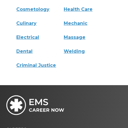
Cosmetology
Health Care
Culinary
Mechanic
Electrical
Massage
Dental
Welding
Criminal Justice