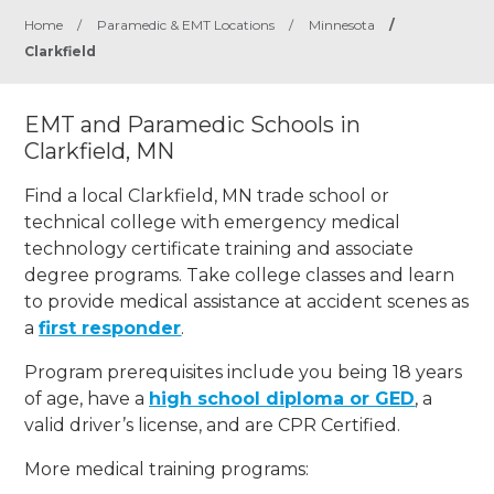
Home
/
Paramedic & EMT Locations
/
Minnesota
/
Clarkfield
EMT and Paramedic Schools in
Clarkfield, MN
Find a local Clarkfield, MN trade school or
technical college with emergency medical
technology certificate training and associate
degree programs. Take college classes and learn
to provide medical assistance at accident scenes as
a
first responder
.
Program prerequisites include you being 18 years
of age, have a
high school diploma or GED
, a
valid driver’s license, and are CPR Certified.
More medical training programs: