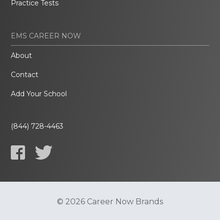
Practice Tests
EMS CAREER NOW
About
Contact
Add Your School
(844) 728-4463
© 2026 Career Now Brands