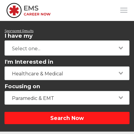
Sponsored Results
I have my
I'm Interested in
Healthcare & Medical
Focusing on
Paramedic & EMT
Search Now