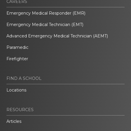
CAREERS
Emergency Medical Responder (EMR)
Emergency Medical Technician (EMT)
Advanced Emergency Medical Technician (AEMT)
Paramedic
Firefighter
FIND A SCHOOL
Locations
RESOURCES
Articles