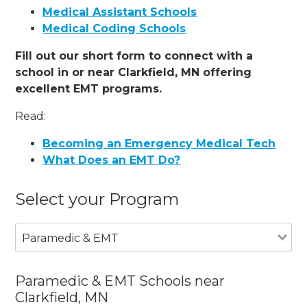
Medical Assistant Schools
Medical Coding Schools
Fill out our short form to connect with a
school in or near Clarkfield, MN offering
excellent EMT programs.
Read:
Becoming an Emergency Medical Tech
What Does an EMT Do?
Select your Program
Paramedic & EMT
Paramedic & EMT Schools near
Clarkfield, MN