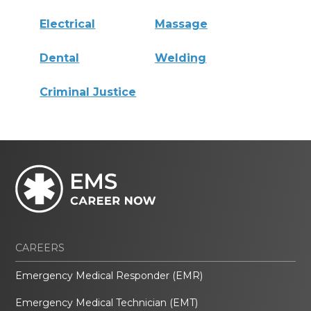
Electrical
Massage
Dental
Welding
Criminal Justice
CAREERS
Emergency Medical Responder (EMR)
Emergency Medical Technician (EMT)