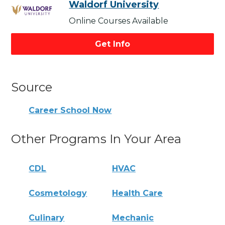
Waldorf University
Online Courses Available
Get Info
Source
Career School Now
Other Programs In Your Area
CDL
HVAC
Cosmetology
Health Care
Culinary
Mechanic