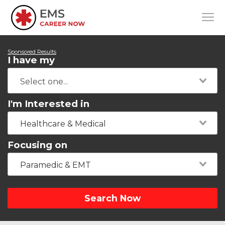
Sponsored Results
I have my
I'm Interested in
Healthcare & Medical
Focusing on
Paramedic & EMT
Search Now