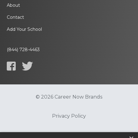
About
Contact
Add Your School
(844) 728-4463
© 2026 Career Now Brands
Privacy Policy
Do Not Sell or Share My Information