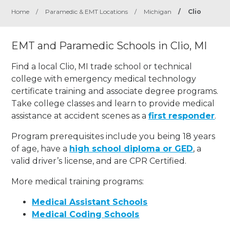
Home
/
Paramedic & EMT Locations
/
Michigan
/
Clio
EMT and Paramedic Schools in Clio, MI
Find a local Clio, MI trade school or technical
college with emergency medical technology
certificate training and associate degree programs.
Take college classes and learn to provide medical
assistance at accident scenes as a
first responder
.
Program prerequisites include you being 18 years
of age, have a
high school diploma or GED
, a
valid driver’s license, and are CPR Certified.
More medical training programs:
Medical Assistant Schools
Medical Coding Schools