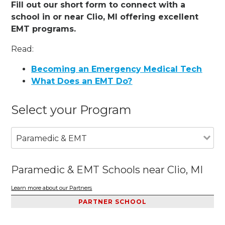
Fill out our short form to connect with a
school in or near Clio, MI offering excellent
EMT programs.
Read:
Becoming an Emergency Medical Tech
What Does an EMT Do?
Select your Program
Paramedic & EMT
Paramedic & EMT Schools near Clio, MI
Learn more about our Partners
PARTNER SCHOOL