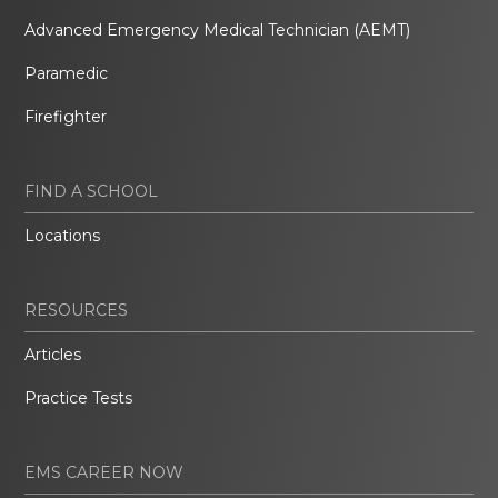
Advanced Emergency Medical Technician (AEMT)
Paramedic
Firefighter
FIND A SCHOOL
Locations
RESOURCES
Articles
Practice Tests
EMS CAREER NOW