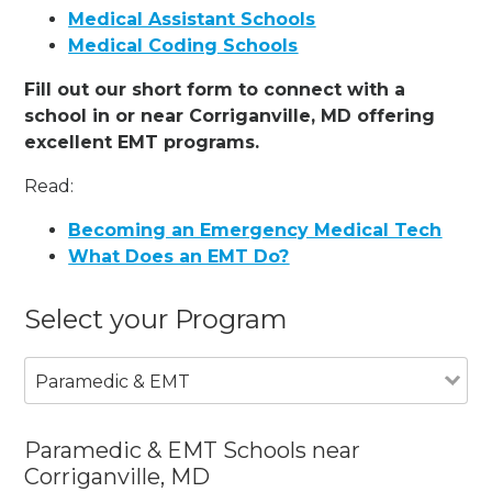
Medical Assistant Schools
Medical Coding Schools
Fill out our short form to connect with a
school in or near Corriganville, MD offering
excellent EMT programs.
Read:
Becoming an Emergency Medical Tech
What Does an EMT Do?
Select your Program
Paramedic & EMT
Paramedic & EMT Schools near
Corriganville, MD