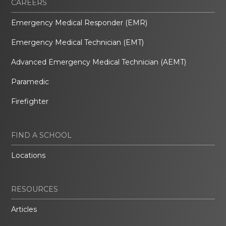
CAREERS
Emergency Medical Responder (EMR)
Emergency Medical Technician (EMT)
Advanced Emergency Medical Technician (AEMT)
Paramedic
Firefighter
FIND A SCHOOL
Locations
RESOURCES
Articles