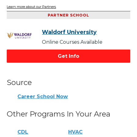
Learn more about our Partners
PARTNER SCHOOL
Waldorf University
Online Courses Available
Get Info
Source
Career School Now
Other Programs In Your Area
CDL
HVAC