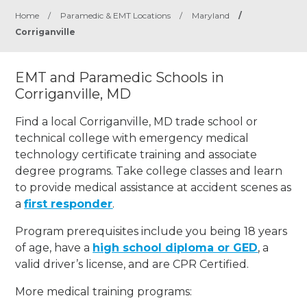
Home
/
Paramedic & EMT Locations
/
Maryland
/
Corriganville
EMT and Paramedic Schools in
Corriganville, MD
Find a local Corriganville, MD trade school or
technical college with emergency medical
technology certificate training and associate
degree programs. Take college classes and learn
to provide medical assistance at accident scenes as
a
first responder
.
Program prerequisites include you being 18 years
of age, have a
high school diploma or GED
, a
valid driver’s license, and are CPR Certified.
More medical training programs: