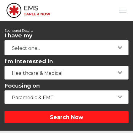
Sponsored Results
I have my
I'm Interested in
Healthcare & Medical
Focusing on
Paramedic & EMT
Search Now