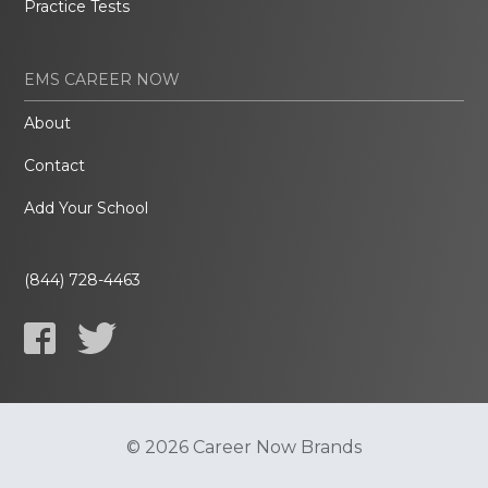
Practice Tests
EMS CAREER NOW
About
Contact
Add Your School
(844) 728-4463
© 2026 Career Now Brands