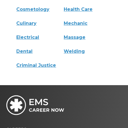
Cosmetology
Health Care
Culinary
Mechanic
Electrical
Massage
Dental
Welding
Criminal Justice