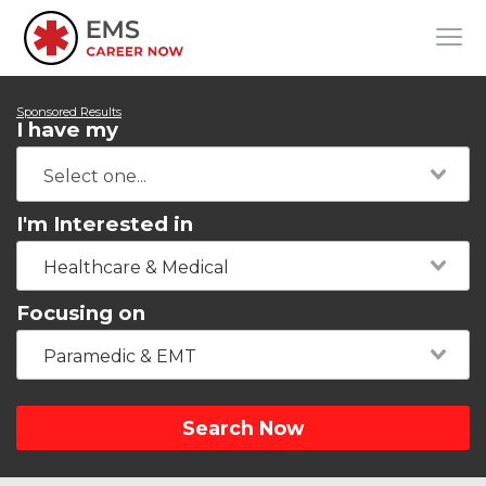
Sponsored Results
I have my
I'm Interested in
Healthcare & Medical
Focusing on
Paramedic & EMT
Search Now