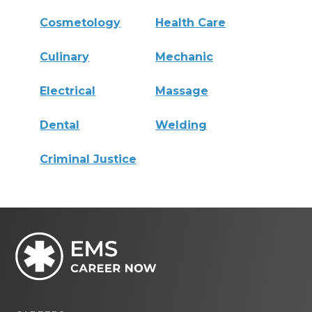
Cosmetology
Health Care
Culinary
Mechanic
Electrical
Massage
Dental
Welding
Criminal Justice