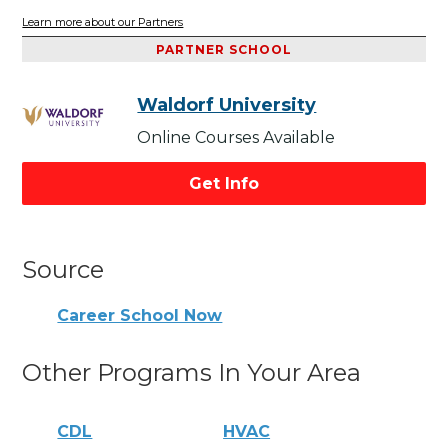
Learn more about our Partners
PARTNER SCHOOL
Waldorf University
Online Courses Available
Get Info
Source
Career School Now
Other Programs In Your Area
CDL
HVAC