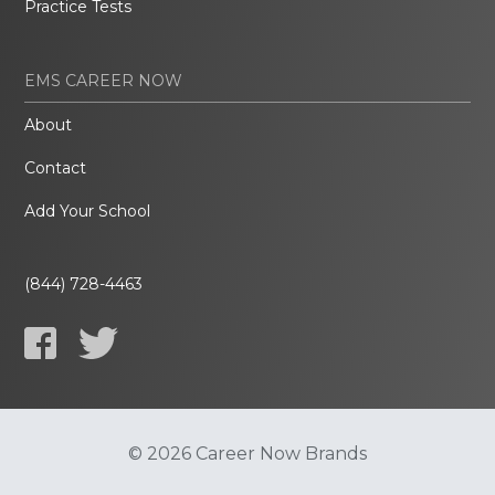
Practice Tests
EMS CAREER NOW
About
Contact
Add Your School
(844) 728-4463
© 2026 Career Now Brands