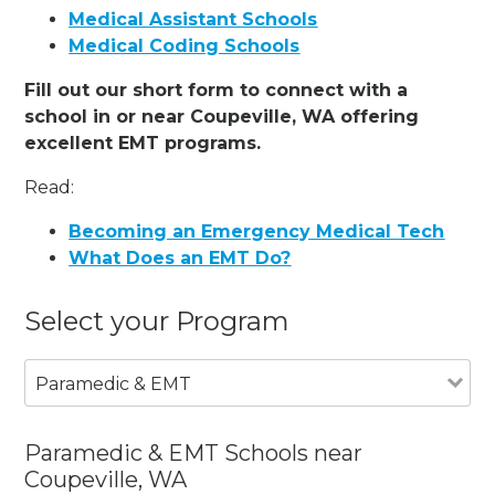
Medical Assistant Schools
Medical Coding Schools
Fill out our short form to connect with a
school in or near Coupeville, WA offering
excellent EMT programs.
Read:
Becoming an Emergency Medical Tech
What Does an EMT Do?
Select your Program
Paramedic & EMT
Paramedic & EMT Schools near
Coupeville, WA