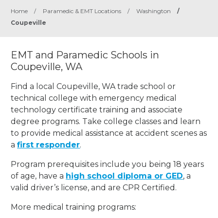
Home
/
Paramedic & EMT Locations
/
Washington
/
Coupeville
EMT and Paramedic Schools in
Coupeville, WA
Find a local Coupeville, WA trade school or
technical college with emergency medical
technology certificate training and associate
degree programs. Take college classes and learn
to provide medical assistance at accident scenes as
a
first responder
.
Program prerequisites include you being 18 years
of age, have a
high school diploma or GED
, a
valid driver’s license, and are CPR Certified.
More medical training programs: