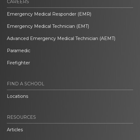
CAREERS
Emergency Medical Responder (EMR)
Emergency Medical Technician (EMT)
Advanced Emergency Medical Technician (AEMT)
Paramedic
Firefighter
FIND A SCHOOL
Locations
RESOURCES
Articles