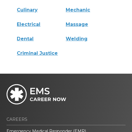
Culinary
Mechanic
Electrical
Massage
Dental
Welding
Criminal Justice
CAREERS
Emergency Medical Responder (EMR)