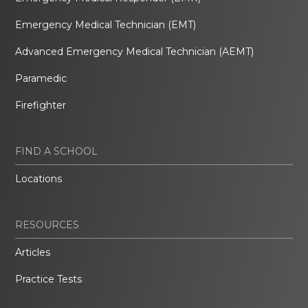
Emergency Medical Technician (EMT)
Advanced Emergency Medical Technician (AEMT)
Paramedic
Firefighter
FIND A SCHOOL
Locations
RESOURCES
Articles
Practice Tests