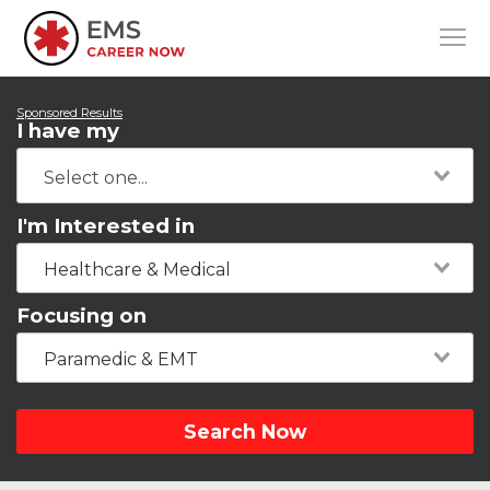
Sponsored Results
I have my
I'm Interested in
Healthcare & Medical
Focusing on
Paramedic & EMT
Search Now