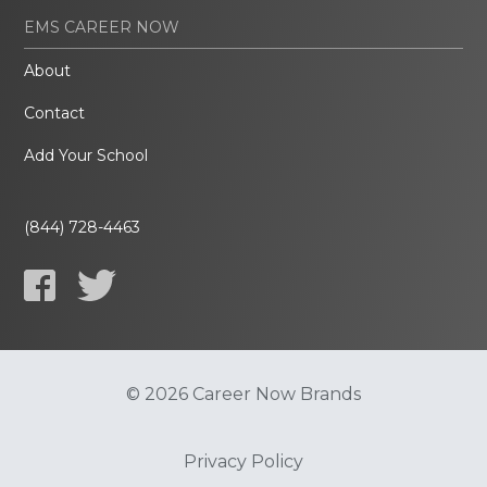
EMS CAREER NOW
About
Contact
Add Your School
(844) 728-4463
© 2026 Career Now Brands
Privacy Policy