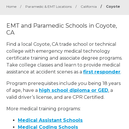
Home
/
Paramedic & EMT Locations
/
California
/
Coyote
EMT and Paramedic Schools in Coyote,
CA
Find a local Coyote, CA trade school or technical
college with emergency medical technology
certificate training and associate degree programs.
Take college classes and learn to provide medical
assistance at accident scenes as a
first responder
.
Program prerequisites include you being 18 years
of age, have a
high school diploma or GED
, a
valid driver’s license, and are CPR Certified.
More medical training programs:
Medical Assistant Schools
Medical Coding Schools