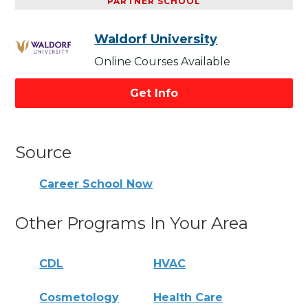
PARTNER SCHOOL
Waldorf University
Online Courses Available
Get Info
Source
Career School Now
Other Programs In Your Area
CDL
HVAC
Cosmetology
Health Care