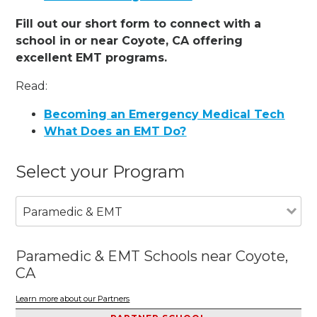
Fill out our short form to connect with a
school in or near Coyote, CA offering
excellent EMT programs.
Read:
Becoming an Emergency Medical Tech
What Does an EMT Do?
Select your Program
Paramedic & EMT
Paramedic & EMT Schools near Coyote,
CA
Learn more about our Partners