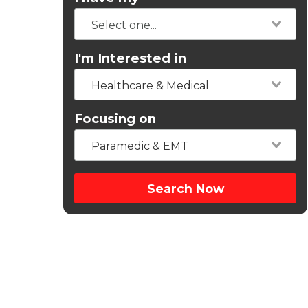
I'm Interested in
Healthcare & Medical
Focusing on
Paramedic & EMT
Search Now