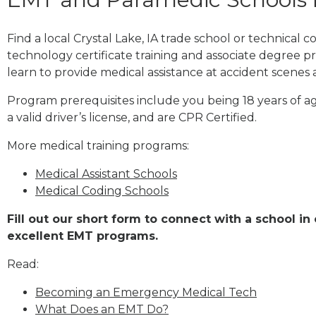
Find a local Crystal Lake, IA trade school or technical
technology certificate training and associate degree p
learn to provide medical assistance at accident scenes 
Program prerequisites include you being 18 years of a
a valid driver’s license, and are CPR Certified.
More medical training programs:
Medical Assistant Schools
Medical Coding Schools
Fill out our short form to connect with a school in 
excellent EMT programs.
Read:
Becoming an Emergency Medical Tech
What Does an EMT Do?