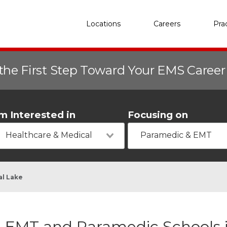
Locations
Careers
Pra
the First Step Toward Your EMS Caree
'm Interested in
Focusing on
Healthcare & Medical
Paramedic & EMT
al Lake
EMT and Paramedic Schools in