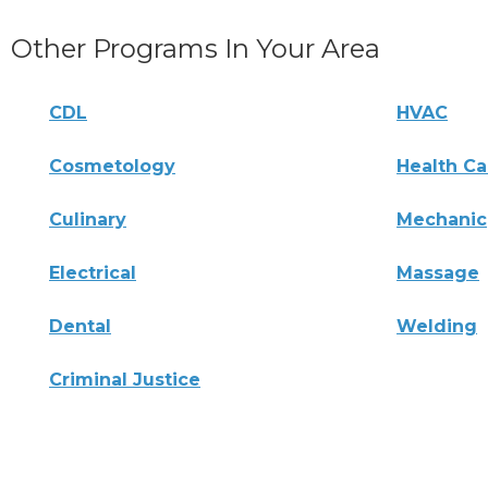
Other Programs In Your Area
CDL
HVAC
Cosmetology
Health Ca
Culinary
Mechanic
Electrical
Massage
Dental
Welding
Criminal Justice