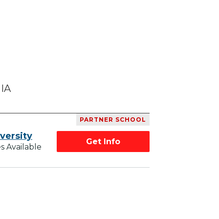
 IA
PARTNER SCHOOL
versity
Get Info
s Available