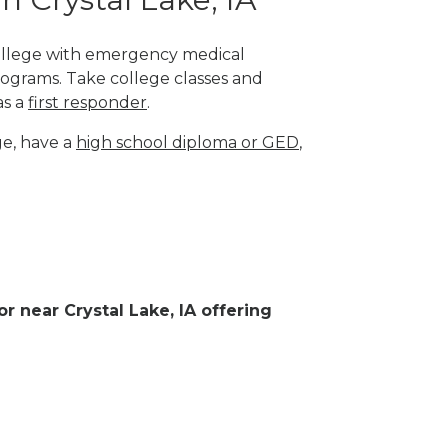
 college with emergency medical
rograms. Take college classes and
as a
first responder
.
ge, have a
high school diploma or GED
,
or near Crystal Lake, IA offering