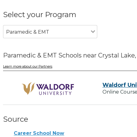
Select your Program
Paramedic & EMT
Paramedic & EMT Schools near Crystal Lake,
Learn more about our Partners
Waldorf Uni
Online Course
Source
Career School Now