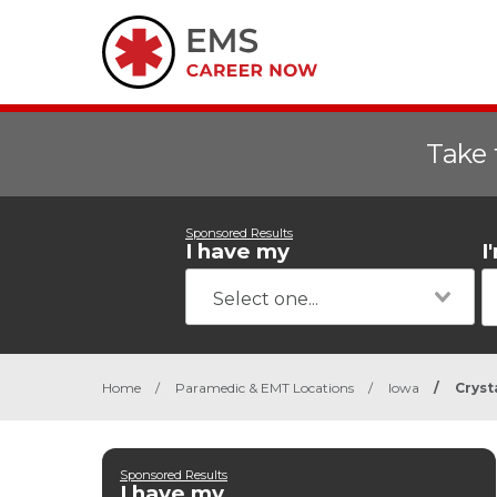
Take 
Sponsored Results
I have my
I
Home
/
Paramedic & EMT Locations
/
Iowa
/
Cryst
Sponsored Results
I have my