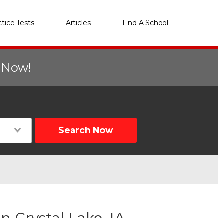
ctice Tests
Articles
Find A School
r Now!
Search Now
 Crystal Lake, IA