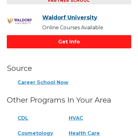
PARTNER SCHOOL
Waldorf University
Online Courses Available
Get Info
Source
Career School Now
Other Programs In Your Area
CDL
HVAC
Cosmetology
Health Care