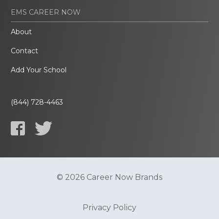
EMS CAREER NOW
About
Contact
Add Your School
(844) 728-4463
© 2026 Career Now Brands
Privacy Policy