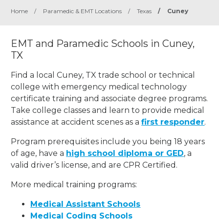
Home
/
Paramedic & EMT Locations
/
Texas
/
Cuney
EMT and Paramedic Schools in Cuney,
TX
Find a local Cuney, TX trade school or technical
college with emergency medical technology
certificate training and associate degree programs.
Take college classes and learn to provide medical
assistance at accident scenes as a
first responder
.
Program prerequisites include you being 18 years
of age, have a
high school diploma or GED
, a
valid driver’s license, and are CPR Certified.
More medical training programs:
Medical Assistant Schools
Medical Coding Schools