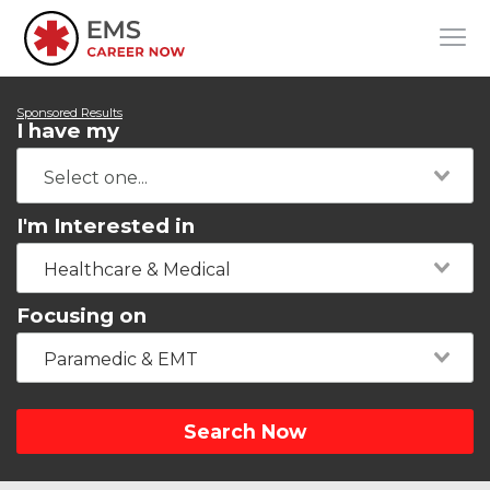
Sponsored Results
I have my
I'm Interested in
Healthcare & Medical
Focusing on
Paramedic & EMT
Search Now