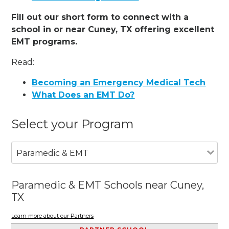
Fill out our short form to connect with a
school in or near Cuney, TX offering excellent
EMT programs.
Read:
Becoming an Emergency Medical Tech
What Does an EMT Do?
Select your Program
Paramedic & EMT
Paramedic & EMT Schools near Cuney,
TX
Learn more about our Partners