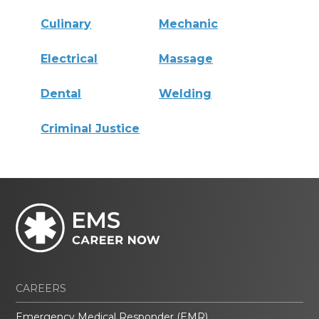
Culinary
Mechanic
Electrical
Massage
Dental
Welding
Criminal Justice
CAREERS
Emergency Medical Responder (EMR)