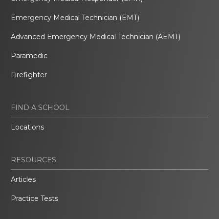
Emergency Medical Technician (EMT)
Advanced Emergency Medical Technician (AEMT)
Paramedic
Firefighter
FIND A SCHOOL
Locations
RESOURCES
Articles
Practice Tests