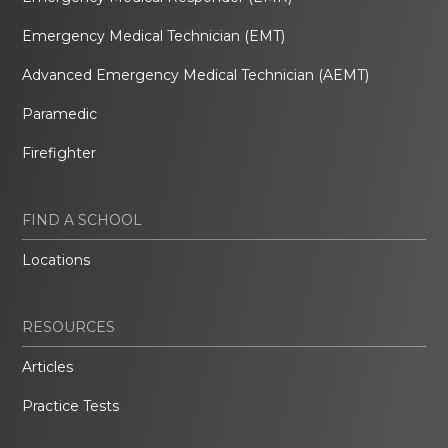
Emergency Medical Technician (EMT)
Advanced Emergency Medical Technician (AEMT)
Paramedic
Firefighter
FIND A SCHOOL
Locations
RESOURCES
Articles
Practice Tests