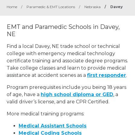
Home
/
Paramedic & EMT Locations
/
Nebraska
/
Davey
EMT and Paramedic Schools in Davey,
NE
Find a local Davey, NE trade school or technical
college with emergency medical technology
certificate training and associate degree programs.
Take college classes and learn to provide medical
assistance at accident scenes as a
first responder
.
Program prerequisites include you being 18 years
of age, have a
high school diploma or GED
, a
valid driver’s license, and are CPR Certified.
More medical training programs:
Medical Assistant Schools
Medical Coding Schools