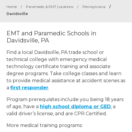
Home
/
Paramedic & EMT Locations
/
Pennsylvania
/
Davidsville
EMT and Paramedic Schools in
Davidsville, PA
Find a local Davidsville, PA trade school or
technical college with emergency medical
technology certificate training and associate
degree programs. Take college classes and learn
to provide medical assistance at accident scenes as
a
first responder
.
Program prerequisites include you being 18 years
of age, have a
high school diploma or GED
, a
valid driver’s license, and are CPR Certified.
More medical training programs: