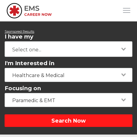
Sponsored Results
I have my
I'm Interested in
Healthcare & Medical
Focusing on
Paramedic & EMT
Search Now