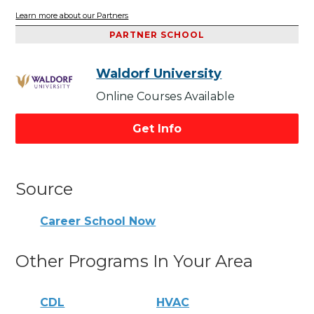
Learn more about our Partners
PARTNER SCHOOL
Waldorf University
Online Courses Available
Get Info
Source
Career School Now
Other Programs In Your Area
CDL
HVAC