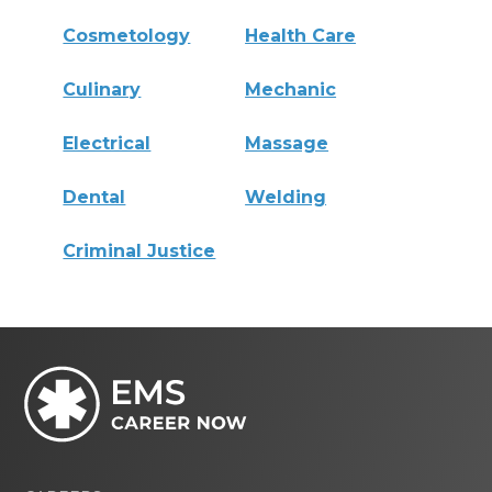
Cosmetology
Health Care
Culinary
Mechanic
Electrical
Massage
Dental
Welding
Criminal Justice