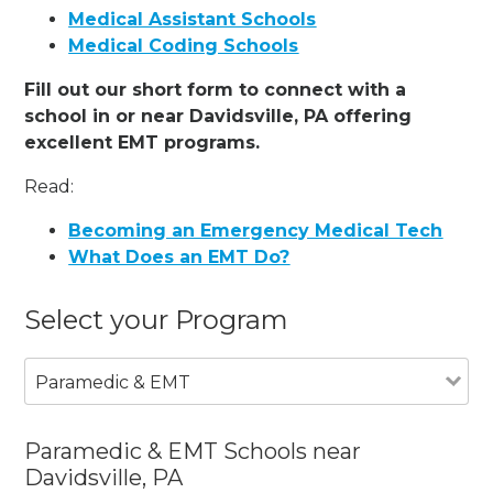
Medical Assistant Schools
Medical Coding Schools
Fill out our short form to connect with a
school in or near Davidsville, PA offering
excellent EMT programs.
Read:
Becoming an Emergency Medical Tech
What Does an EMT Do?
Select your Program
Paramedic & EMT
Paramedic & EMT Schools near
Davidsville, PA