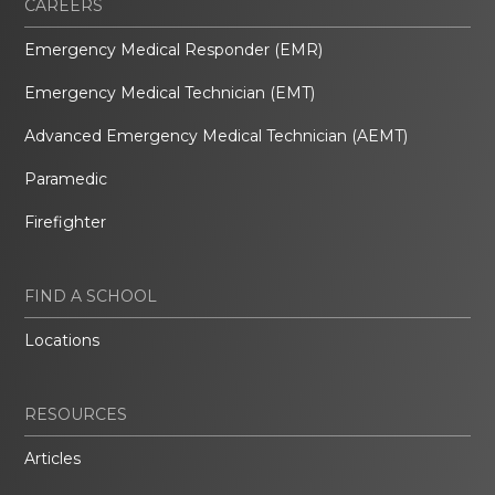
CAREERS
Emergency Medical Responder (EMR)
Emergency Medical Technician (EMT)
Advanced Emergency Medical Technician (AEMT)
Paramedic
Firefighter
FIND A SCHOOL
Locations
RESOURCES
Articles