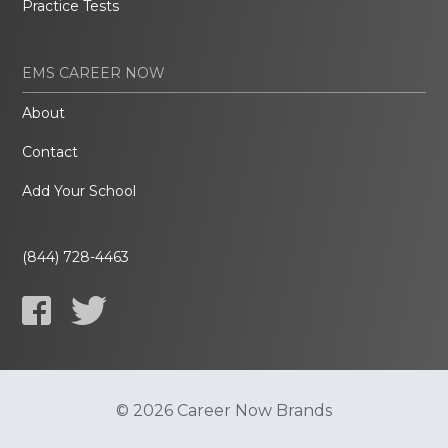
Practice Tests
EMS CAREER NOW
About
Contact
Add Your School
(844) 728-4463
© 2026 Career Now Brands