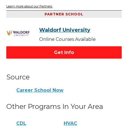
Learn more about our Partners
PARTNER SCHOOL
Waldorf University
Online Courses Available
Get Info
Source
Career School Now
Other Programs In Your Area
CDL
HVAC