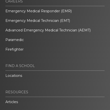
CAREERS
Emergency Medical Responder (EMR)
Emergency Medical Technician (EMT)
Advanced Emergency Medical Technician (AEMT)
Paramedic
Firefighter
FIND A SCHOOL
Locations
RESOURCES
Articles