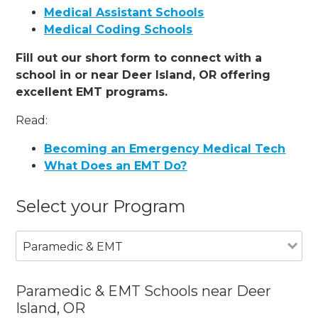
Medical Assistant Schools
Medical Coding Schools
Fill out our short form to connect with a
school in or near Deer Island, OR offering
excellent EMT programs.
Read:
Becoming an Emergency Medical Tech
What Does an EMT Do?
Select your Program
Paramedic & EMT
Paramedic & EMT Schools near Deer
Island, OR