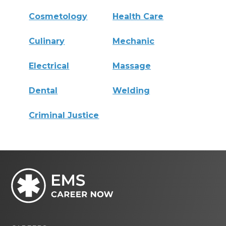
Cosmetology
Health Care
Culinary
Mechanic
Electrical
Massage
Dental
Welding
Criminal Justice