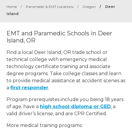
Home
/
Paramedic & EMT Locations
/
Oregon
/
Deer
Island
EMT and Paramedic Schools in Deer
Island, OR
Find a local Deer Island, OR trade school or
technical college with emergency medical
technology certificate training and associate
degree programs. Take college classes and learn
to provide medical assistance at accident scenes as
a
first responder
.
Program prerequisites include you being 18 years
of age, have a
high school diploma or GED
, a
valid driver’s license, and are CPR Certified.
More medical training programs: