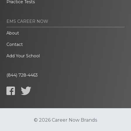
Practice Tests
EMS CAREER NOW
About
Contact
Add Your School
(844) 728-4463
© 2026 Career Now Brands