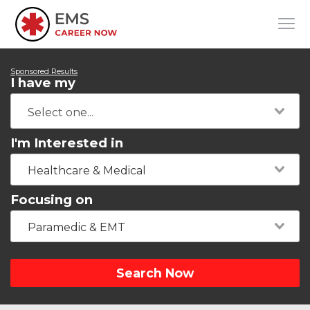
Sponsored Results
I have my
I'm Interested in
Healthcare & Medical
Focusing on
Paramedic & EMT
Search Now