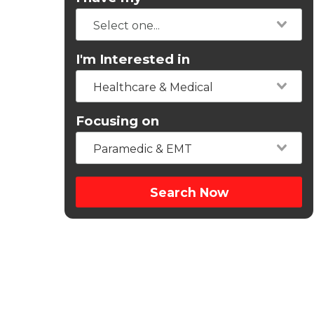
I'm Interested in
Healthcare & Medical
Focusing on
Paramedic & EMT
Search Now