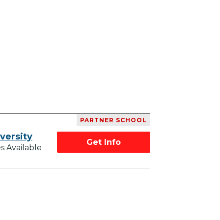
PARTNER SCHOOL
versity
Get Info
s Available