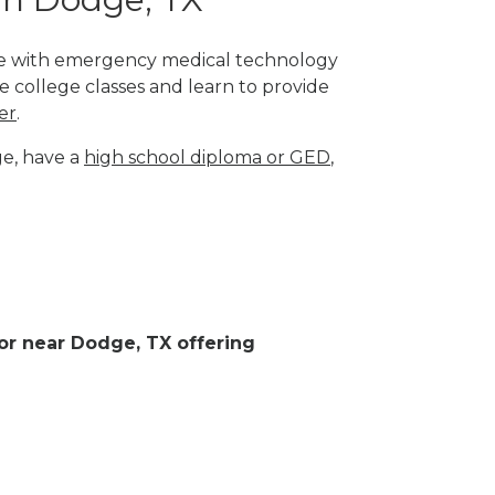
lege with emergency medical technology
e college classes and learn to provide
er
.
ge, have a
high school diploma or GED
,
 or near Dodge, TX offering