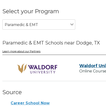
Select your Program
Paramedic & EMT
Paramedic & EMT Schools near Dodge, TX
Learn more about our Partners
Waldorf Uni
Online Course
Source
Career School Now