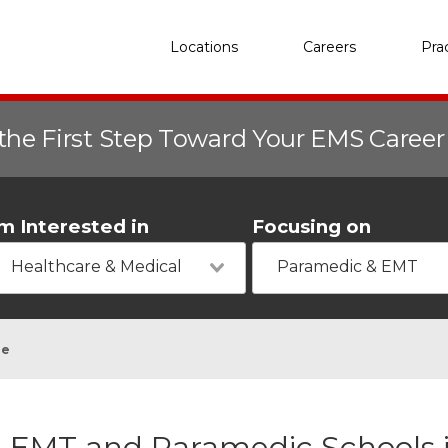
Locations
Careers
Pra
the First Step Toward Your EMS Caree
'm Interested in
Focusing on
Healthcare & Medical
Paramedic & EMT
ge
EMT and Paramedic Schools 