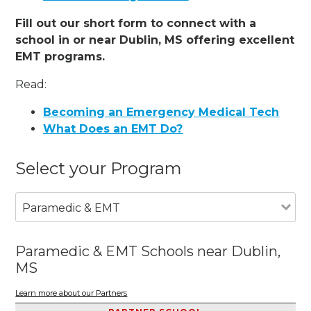
Fill out our short form to connect with a
school in or near Dublin, MS offering excellent
EMT programs.
Read:
Becoming an Emergency Medical Tech
What Does an EMT Do?
Select your Program
Paramedic & EMT
Paramedic & EMT Schools near Dublin,
MS
Learn more about our Partners