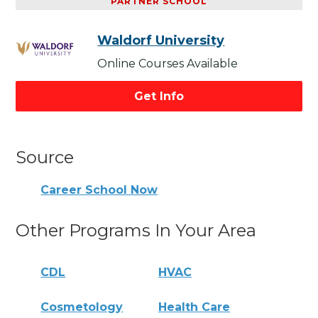
PARTNER SCHOOL
Waldorf University
Online Courses Available
Get Info
Source
Career School Now
Other Programs In Your Area
CDL
HVAC
Cosmetology
Health Care