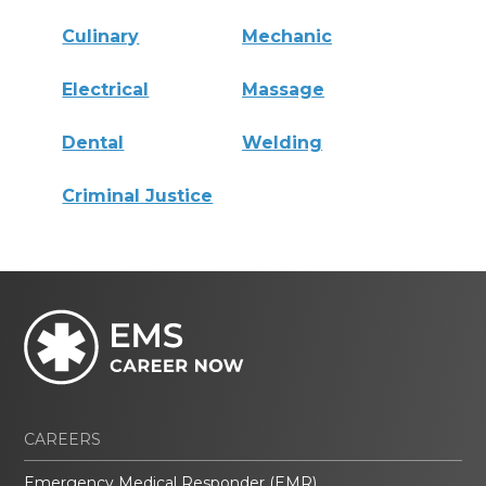
Culinary
Mechanic
Electrical
Massage
Dental
Welding
Criminal Justice
CAREERS
Emergency Medical Responder (EMR)