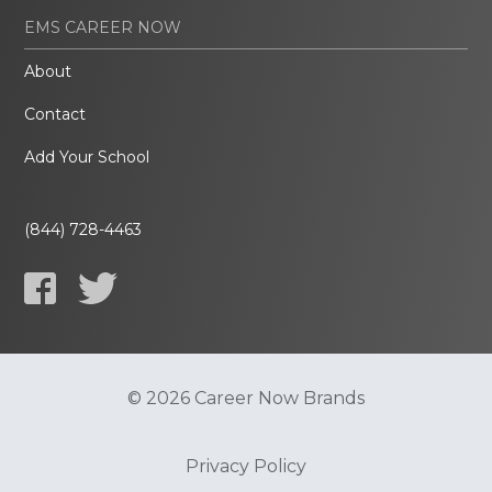
EMS CAREER NOW
About
Contact
Add Your School
(844) 728-4463
© 2026 Career Now Brands
Privacy Policy