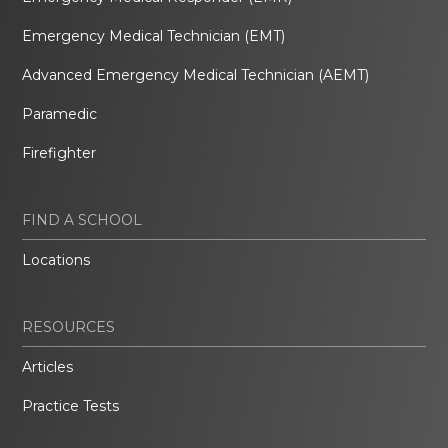
Emergency Medical Technician (EMT)
Advanced Emergency Medical Technician (AEMT)
Paramedic
Firefighter
FIND A SCHOOL
Locations
RESOURCES
Articles
Practice Tests