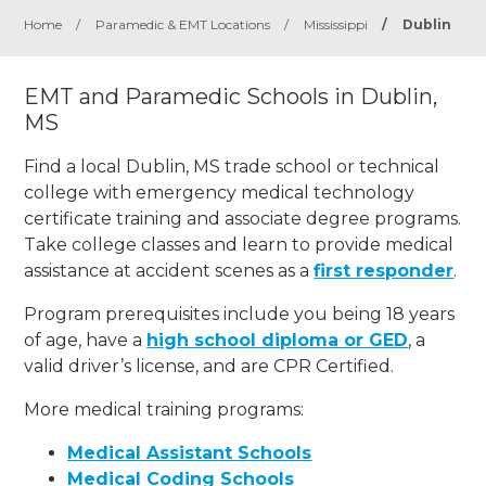
Home
/
Paramedic & EMT Locations
/
Mississippi
/
Dublin
EMT and Paramedic Schools in Dublin,
MS
Find a local Dublin, MS trade school or technical
college with emergency medical technology
certificate training and associate degree programs.
Take college classes and learn to provide medical
assistance at accident scenes as a
first responder
.
Program prerequisites include you being 18 years
of age, have a
high school diploma or GED
, a
valid driver’s license, and are CPR Certified.
More medical training programs:
Medical Assistant Schools
Medical Coding Schools