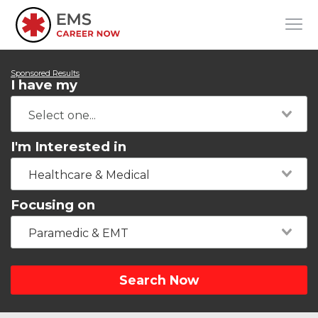
Sponsored Results
I have my
I'm Interested in
Healthcare & Medical
Focusing on
Paramedic & EMT
Search Now