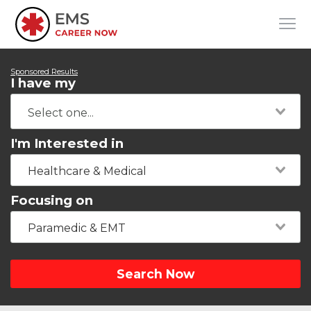
Sponsored Results
I have my
I'm Interested in
Healthcare & Medical
Focusing on
Paramedic & EMT
Search Now