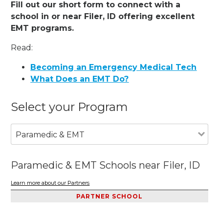
Fill out our short form to connect with a
school in or near Filer, ID offering excellent
EMT programs.
Read:
Becoming an Emergency Medical Tech
What Does an EMT Do?
Select your Program
Paramedic & EMT
Paramedic & EMT Schools near Filer, ID
Learn more about our Partners
PARTNER SCHOOL