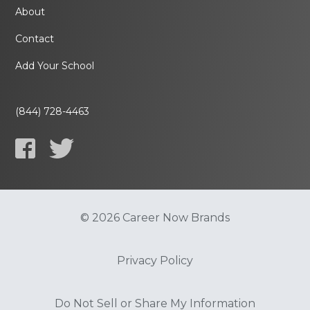
About
Contact
Add Your School
(844) 728-4463
© 2026 Career Now Brands
Privacy Policy
Do Not Sell or Share My Information