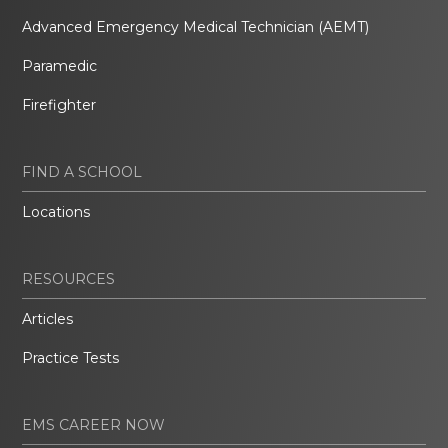
Advanced Emergency Medical Technician (AEMT)
Paramedic
Firefighter
FIND A SCHOOL
Locations
RESOURCES
Articles
Practice Tests
EMS CAREER NOW