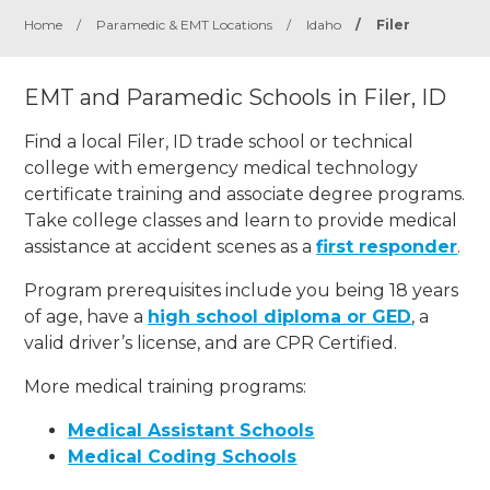
Home
/
Paramedic & EMT Locations
/
Idaho
/
Filer
EMT and Paramedic Schools in Filer, ID
Find a local Filer, ID trade school or technical
college with emergency medical technology
certificate training and associate degree programs.
Take college classes and learn to provide medical
assistance at accident scenes as a
first responder
.
Program prerequisites include you being 18 years
of age, have a
high school diploma or GED
, a
valid driver’s license, and are CPR Certified.
More medical training programs:
Medical Assistant Schools
Medical Coding Schools