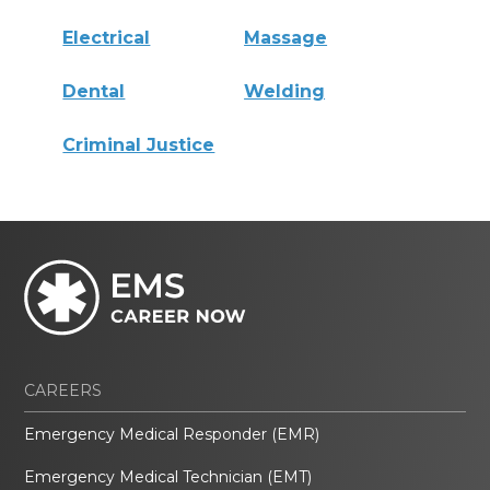
Electrical
Massage
Dental
Welding
Criminal Justice
CAREERS
Emergency Medical Responder (EMR)
Emergency Medical Technician (EMT)