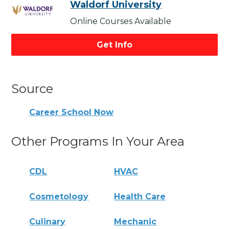
Waldorf University
Online Courses Available
Get Info
Source
Career School Now
Other Programs In Your Area
CDL
HVAC
Cosmetology
Health Care
Culinary
Mechanic