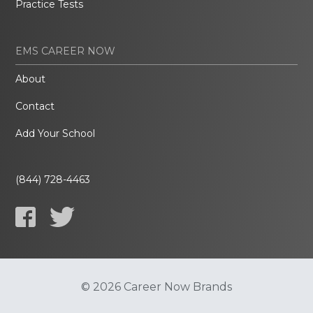
Practice Tests
EMS CAREER NOW
About
Contact
Add Your School
(844) 728-4463
© 2026 Career Now Brands