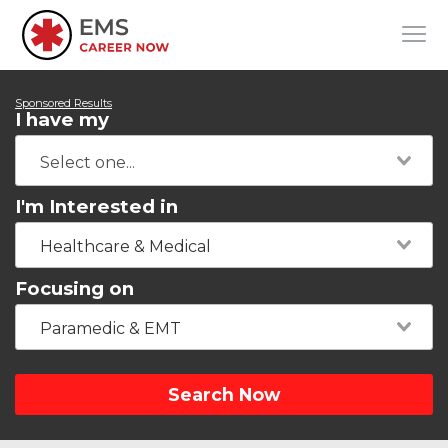
Sponsored Results
I have my
I'm Interested in
Healthcare & Medical
Focusing on
Paramedic & EMT
Search Now