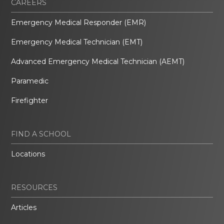
CAREERS
Emergency Medical Responder (EMR)
Emergency Medical Technician (EMT)
Advanced Emergency Medical Technician (AEMT)
Paramedic
Firefighter
FIND A SCHOOL
Locations
RESOURCES
Articles