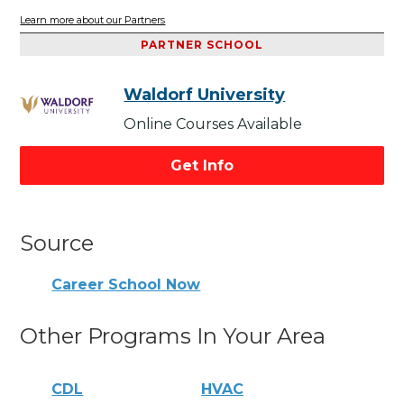
Learn more about our Partners
PARTNER SCHOOL
Waldorf University
Online Courses Available
Get Info
Source
Career School Now
Other Programs In Your Area
CDL
HVAC