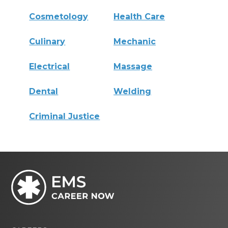
Cosmetology
Health Care
Culinary
Mechanic
Electrical
Massage
Dental
Welding
Criminal Justice