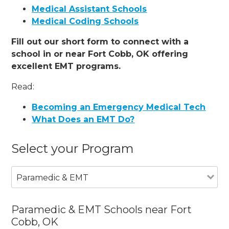
Medical Assistant Schools
Medical Coding Schools
Fill out our short form to connect with a
school in or near Fort Cobb, OK offering
excellent EMT programs.
Read:
Becoming an Emergency Medical Tech
What Does an EMT Do?
Select your Program
Paramedic & EMT
Paramedic & EMT Schools near Fort
Cobb, OK