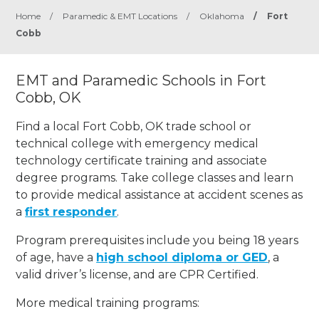
Home
/
Paramedic & EMT Locations
/
Oklahoma
/
Fort
Cobb
EMT and Paramedic Schools in Fort
Cobb, OK
Find a local Fort Cobb, OK trade school or
technical college with emergency medical
technology certificate training and associate
degree programs. Take college classes and learn
to provide medical assistance at accident scenes as
a
first responder
.
Program prerequisites include you being 18 years
of age, have a
high school diploma or GED
, a
valid driver’s license, and are CPR Certified.
More medical training programs: