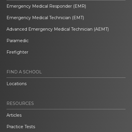
Emergency Medical Responder (EMR)
Emergency Medical Technician (EMT)
Advanced Emergency Medical Technician (AEMT)
Paramedic
Firefighter
FIND A SCHOOL
Locations
RESOURCES
Articles
Practice Tests