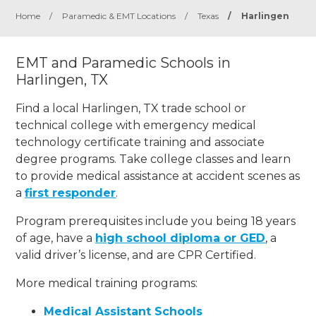
Home
/
Paramedic & EMT Locations
/
Texas
/
Harlingen
EMT and Paramedic Schools in
Harlingen, TX
Find a local Harlingen, TX trade school or
technical college with emergency medical
technology certificate training and associate
degree programs. Take college classes and learn
to provide medical assistance at accident scenes as
a
first responder
.
Program prerequisites include you being 18 years
of age, have a
high school diploma or GED
, a
valid driver’s license, and are CPR Certified.
More medical training programs:
Medical Assistant Schools