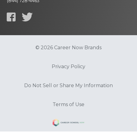
(844) 728-4463
© 2026 Career Now Brands
Privacy Policy
Do Not Sell or Share My Information
Terms of Use