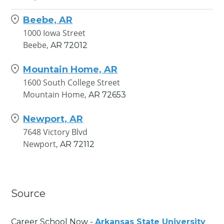
Beebe, AR
1000 Iowa Street
Beebe,
AR
72012
Mountain Home, AR
1600 South College Street
Mountain Home,
AR
72653
Newport, AR
7648 Victory Blvd
Newport,
AR
72112
Source
Career School Now -
Arkansas State University