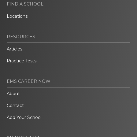
FIND A SCHOOL
Locations
RESOURCES
Articles
Practice Tests
EMS CAREER NOW
About
Contact
Add Your School