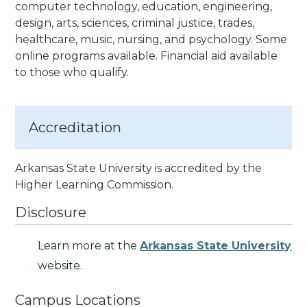
computer technology, education, engineering,
design, arts, sciences, criminal justice, trades,
healthcare, music, nursing, and psychology. Some
online programs available. Financial aid available
to those who qualify.
Accreditation
Arkansas State University is accredited by the
Higher Learning Commission.
Disclosure
Learn more at the
Arkansas State University
website.
Campus Locations