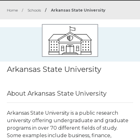
Home
/
Schools
/
Arkansas State University
Arkansas State University
About Arkansas State University
Arkansas State University is a public research
university
offering undergraduate and graduate
programs in over 70 different fields of study.
Some examples include business, finance,