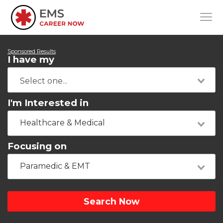
Sponsored Results
I have my
I'm Interested in
Healthcare & Medical
Focusing on
Paramedic & EMT
Search Now