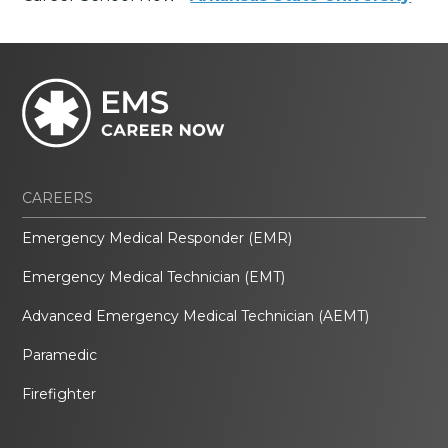
CAREERS
Emergency Medical Responder (EMR)
Emergency Medical Technician (EMT)
Advanced Emergency Medical Technician (AEMT)
Paramedic
Firefighter