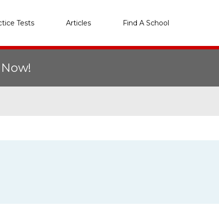
ctice Tests
Articles
Find A School
r Now!