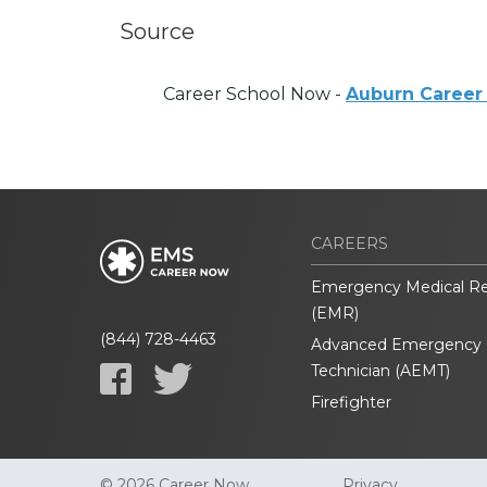
Source
Career School Now -
Auburn Career
CAREERS
Emergency Medical R
(EMR)
(844) 728-4463
Advanced Emergency 
Technician (AEMT)
Firefighter
© 2026 Career Now
Privacy