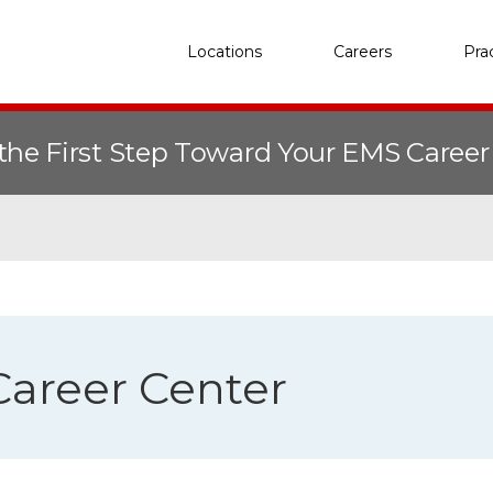
Locations
Careers
Pra
the First Step Toward Your EMS Caree
areer Center