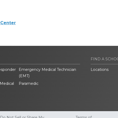
 Center
FIND A SCHO
esponder
Emergency Medical Technician
Locations
(EMT)
Medical
Paramedic
Do Not Sell or Share My
Terms of