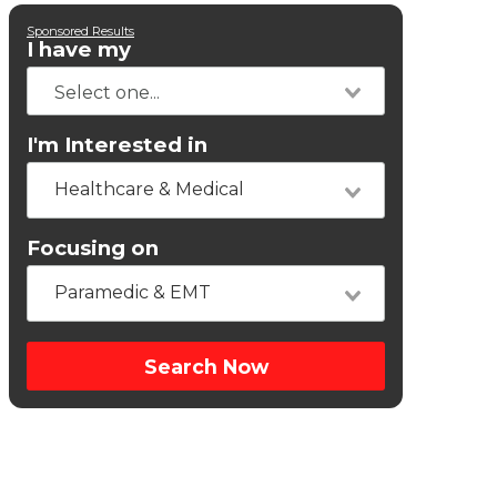
Sponsored Results
I have my
I'm Interested in
Healthcare & Medical
Focusing on
Paramedic & EMT
Search Now