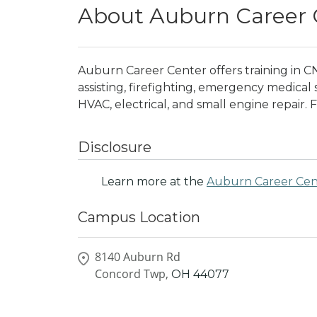
About Auburn Career 
Auburn Career Center offers training in C
assisting, firefighting, emergency medical
HVAC, electrical, and small engine repair. F
Disclosure
Learn more at the
Auburn Career Cen
Campus Location
8140 Auburn Rd
Concord Twp,
OH
44077