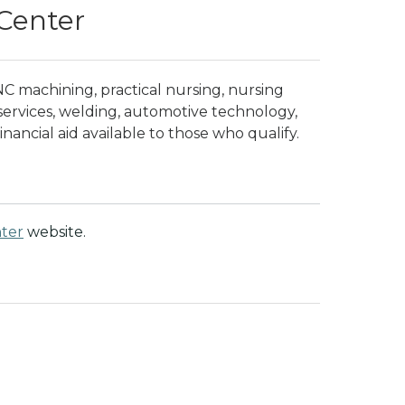
Center
NC machining, practical nursing, nursing
 services, welding, automotive technology,
inancial aid available to those who qualify.
ter
website.