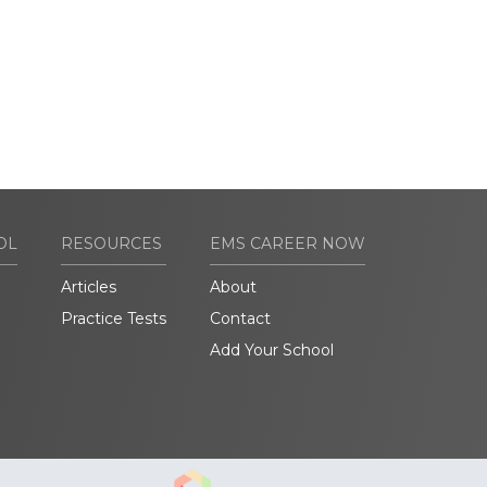
OL
RESOURCES
EMS CAREER NOW
Articles
About
Practice Tests
Contact
Add Your School