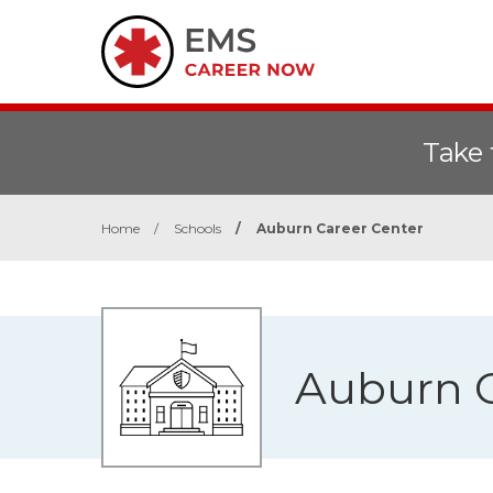
Take 
Home
/
Schools
/
Auburn Career Center
Auburn C