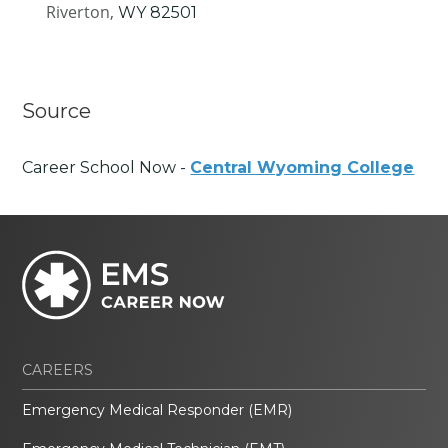
Riverton,
WY
82501
Source
Career School Now -
Central Wyoming College
CAREERS
Emergency Medical Responder (EMR)