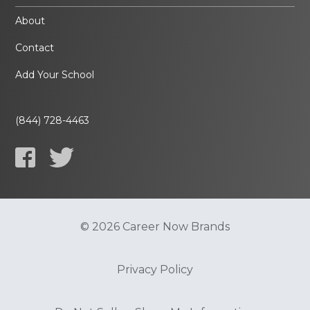
About
Contact
Add Your School
(844) 728-4463
© 2026 Career Now Brands
Privacy Policy