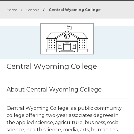
Home
/
Schools
/
Central Wyoming College
Central Wyoming College
About Central Wyoming College
Central Wyoming College is a public community
college
offering two-year associates degrees in
the applied science, agriculture, business, social
science, health science, media, arts, humanities,