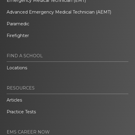
Emergency Medical Technician (EMT)
Advanced Emergency Medical Technician (AEMT)
Paramedic
Firefighter
FIND A SCHOOL
Locations
RESOURCES
Articles
Practice Tests
EMS CAREER NOW