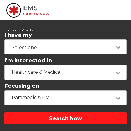
Sponsored Results
I have my
I'm Interested in
Healthcare & Medical
Focusing on
Paramedic & EMT
Search Now