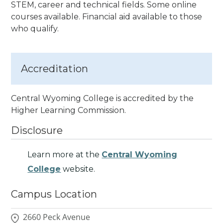
STEM, career and technical fields. Some online
courses available. Financial aid available to those
who qualify.
Accreditation
Central Wyoming College is accredited by the
Higher Learning Commission.
Disclosure
Learn more at the
Central Wyoming
College
website.
Campus Location
2660 Peck Avenue