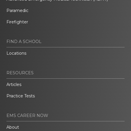
Paramedic
Firefighter
FIND A SCHOOL
Locations
RESOURCES
Articles
Practice Tests
EMS CAREER NOW
About