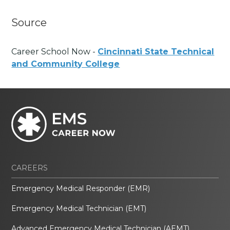
Source
Career School Now -
Cincinnati State Technical
and Community College
CAREERS
Emergency Medical Responder (EMR)
Emergency Medical Technician (EMT)
Advanced Emergency Medical Technician (AEMT)