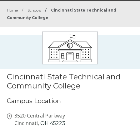
Home
/
Schools
/
Cincinnati State Technical and
Community College
Cincinnati State Technical and
Community College
Campus Location
3520 Central Parkway
Cincinnati,
OH
45223