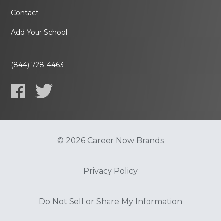
Contact
Add Your School
(844) 728-4463
© 2026 Career Now Brands
Privacy Policy
Do Not Sell or Share My Information