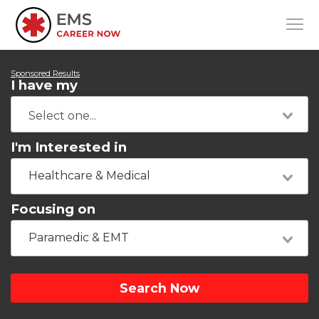
Sponsored Results
I have my
I'm Interested in
Healthcare & Medical
Focusing on
Paramedic & EMT
Search Now