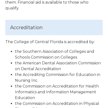
them. Financial aid is available to those who
qualify.
Accreditation
The College of Central Florida is accredited by:
the Southern Association of Colleges and
Schools Commission on Colleges
the American Dental Association Commission
on Dental Accreditation
the Accrediting Commission for Education in
Nursing Inc.
the Commission on Accreditation for Health
Informatics and Information Management
Education
the Commission on Accreditation in Physical