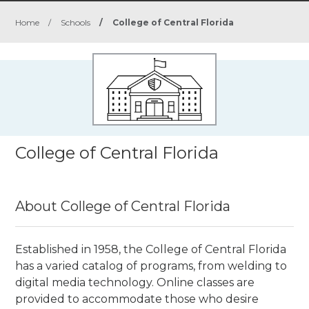
Home
/
Schools
/
College of Central Florida
College of Central Florida
About College of Central Florida
Established in 1958, the College of Central Florida
has a varied catalog of programs, from welding to
digital media technology. Online classes are
provided to accommodate those who desire