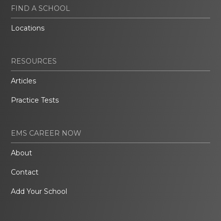
FIND A SCHOOL
Locations
RESOURCES
Articles
Practice Tests
EMS CAREER NOW
About
Contact
Add Your School