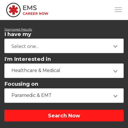
Sponsored Results
I have my
I'm Interested in
Healthcare & Medical
Focusing on
Paramedic & EMT
Search Now