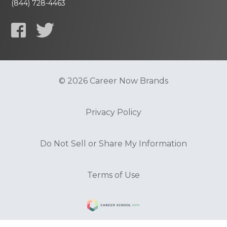
(844) 728-4463
© 2026 Career Now Brands
Privacy Policy
Do Not Sell or Share My Information
Terms of Use