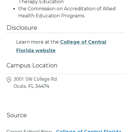
Therapy Education
the Commission on Accreditation of Allied
Health Education Programs
Disclosure
Learn more at the
College of Central
Florida website
Campus Location
3001 SW College Rd
Ocala,
FL
34474
Source
Career School Now -
College of Central Florida