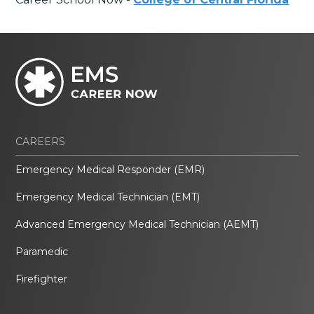
CAREERS
Emergency Medical Responder (EMR)
Emergency Medical Technician (EMT)
Advanced Emergency Medical Technician (AEMT)
Paramedic
Firefighter