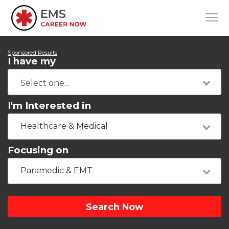
Sponsored Results
I have my
I'm Interested in
Healthcare & Medical
Focusing on
Paramedic & EMT
Search Now