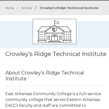
Home
/
Schools
/
Crowley's Ridge Technical Institute
Crowley's Ridge Technical Institute
About Crowley's Ridge Technical
Institute
East Arkansas Community College is a full-service
community college that serves Eastern Arkansas.
EACC’s faculty and staff are committed to