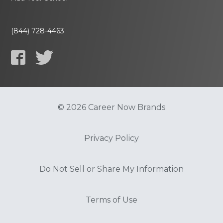
(844) 728-4463
© 2026 Career Now Brands
Privacy Policy
Do Not Sell or Share My Information
Terms of Use