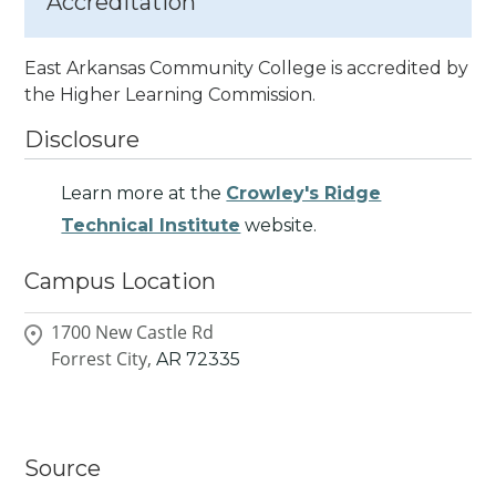
Accreditation
East Arkansas Community College is accredited by
the Higher Learning Commission.
Disclosure
Learn more at the
Crowley's Ridge
Technical Institute
website.
Campus Location
1700 New Castle Rd
Forrest City,
AR
72335
Source