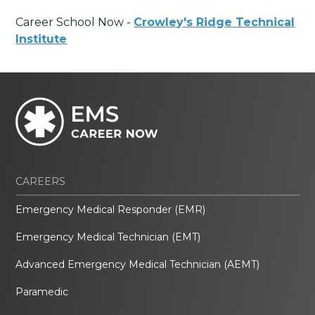
Career School Now -
Crowley's Ridge Technical
Institute
CAREERS
Emergency Medical Responder (EMR)
Emergency Medical Technician (EMT)
Advanced Emergency Medical Technician (AEMT)
Paramedic