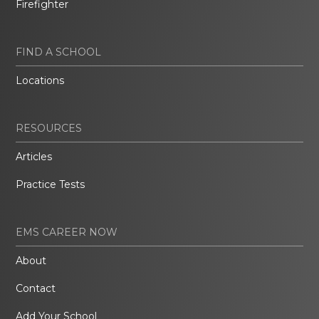
Firefighter
FIND A SCHOOL
Locations
RESOURCES
Articles
Practice Tests
EMS CAREER NOW
About
Contact
Add Your School