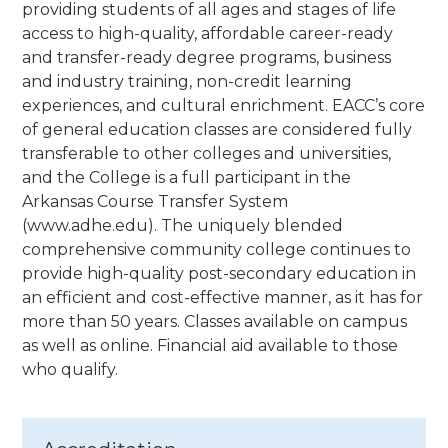
providing students of all ages and stages of life
access to high-quality, affordable career-ready
and transfer-ready degree programs, business
and industry training, non-credit learning
experiences, and cultural enrichment. EACC’s core
of general education classes are considered fully
transferable to other colleges and universities,
and the College is a full participant in the
Arkansas Course Transfer System
(www.adhe.edu). The uniquely blended
comprehensive community college continues to
provide high-quality post-secondary education in
an efficient and cost-effective manner, as it has for
more than 50 years.
Classes available on campus
as well as online. Financial aid available to those
who qualify.