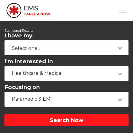
Sponsored Results
I have my
I'm Interested in
Healthcare & Medical
Focusing on
Paramedic & EMT
Search Now