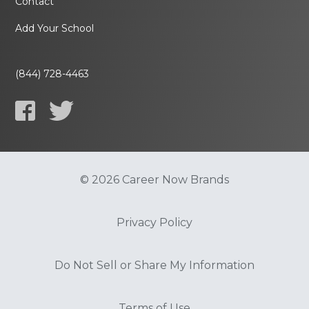
Contact
Add Your School
(844) 728-4463
© 2026 Career Now Brands
Privacy Policy
Do Not Sell or Share My Information
Terms of Use