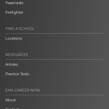
Paramedic
Firefighter
FIND A SCHOOL
Locations
RESOURCES
Articles
Practice Tests
EMS CAREER NOW
About