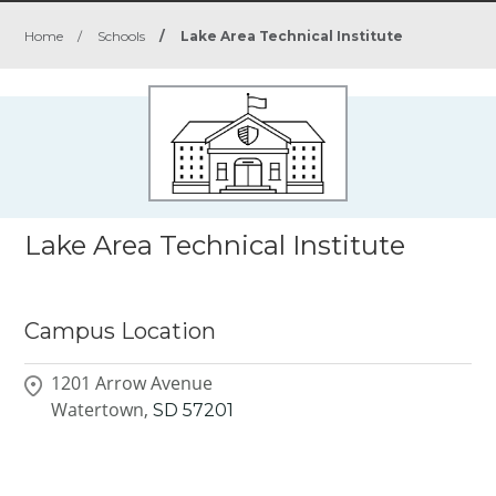
Home
/
Schools
/
Lake Area Technical Institute
Lake Area Technical Institute
Campus Location
1201 Arrow Avenue
Watertown,
SD
57201