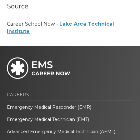
Source
Career School Now -
Lake Area Technical
Institute
CAREERS
Emergency Medical Responder (EMR)
Emergency Medical Technician (EMT)
Advanced Emergency Medical Technician (AEMT)