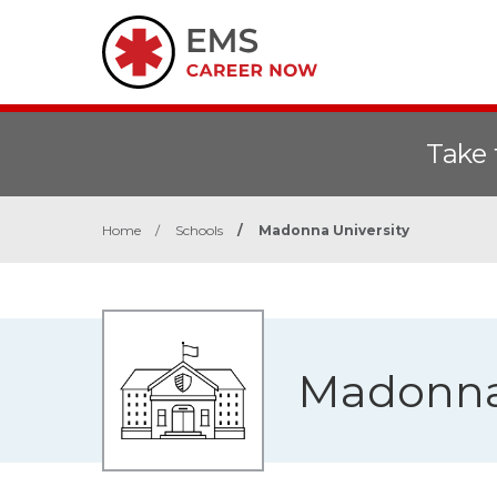
Take 
Home
/
Schools
/
Madonna University
Madonna 