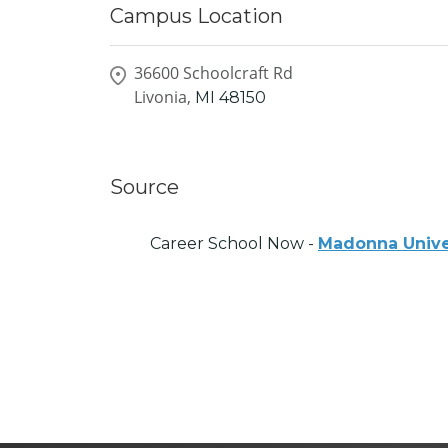
Campus Location
36600 Schoolcraft Rd
Livonia,
MI
48150
Source
Career School Now -
Madonna Unive