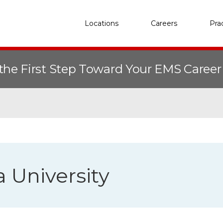
Locations
Careers
Pra
the First Step Toward Your EMS Caree
University