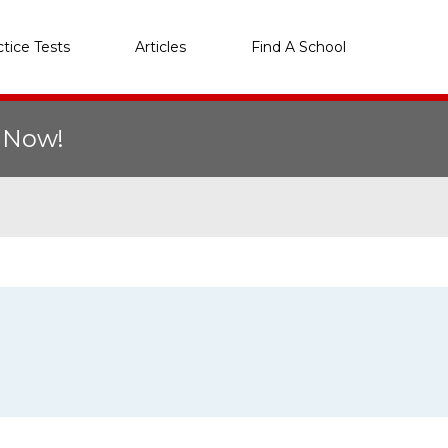
ctice Tests
Articles
Find A School
r Now!