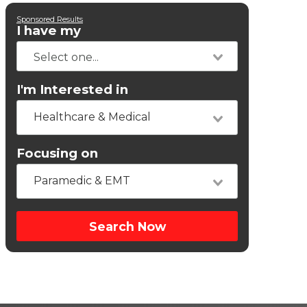
Sponsored Results
I have my
I'm Interested in
Healthcare & Medical
Focusing on
Paramedic & EMT
Search Now